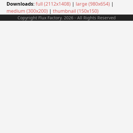
Downloads
:
full (2112x1408)
|
large (980x654)
|
medium (300x200)
|
thumbnail (150x150)
Copyright Flux Factory. 2026 - All Rights Reserved