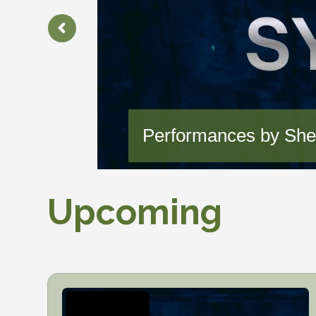
Performances by Sher
Upcoming