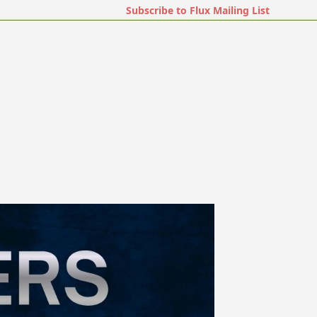
Subscribe to Flux Mailing List