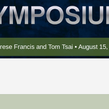
ese Francis and Tom Tsai • August 15,