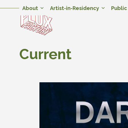
Skip
Twitter
Facebook
Instagram
Flickr
YouTube
About
Artist-in-Residency
Publi
to
content
Current