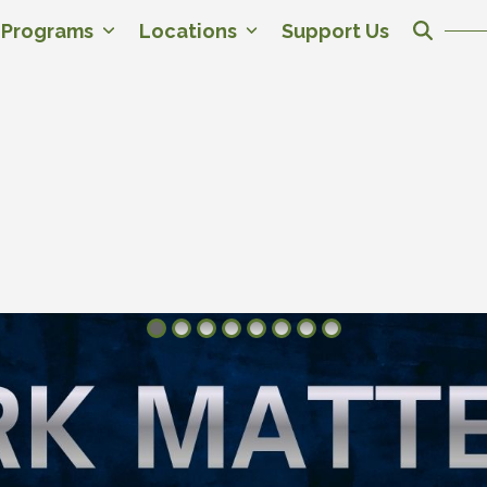
c Programs
Locations
Support Us