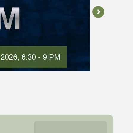
 2026, 6:30 - 9 PM