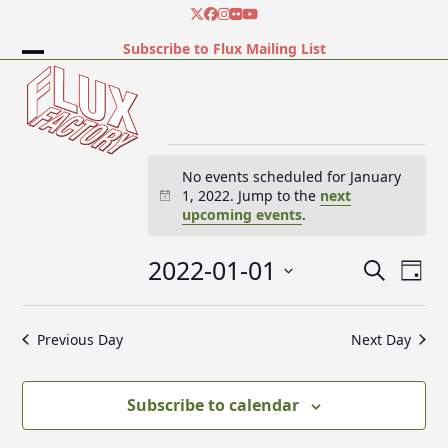
Skip
Twitter
Facebook
Instagram
Flickr
YouTube
to
Subscribe to Flux Mailing List
content
Open
Close
mobile
mobile
menu
menu
E
No events scheduled for January
1, 2022. Jump to the
next
Notice
upcoming events
.
v
2022-01-01
E
E
Search
e
Day
v
v
Select
e
date.
e
Previous Day
Next Day
n
n
n
t
t
V
t
Subscribe to calendar
s
i
e