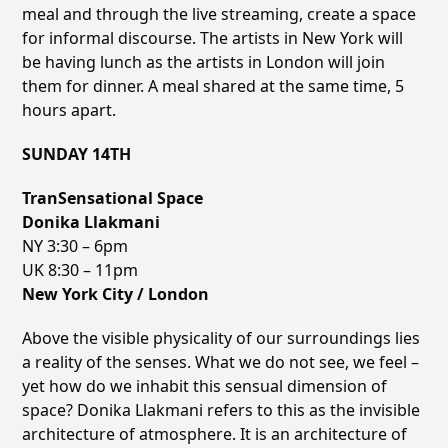
meal and through the live streaming, create a space
for informal discourse. The artists in New York will
be having lunch as the artists in London will join
them for dinner. A meal shared at the same time, 5
hours apart.
SUNDAY 14TH
TranSensational Space
Donika Llakmani
NY 3:30 – 6pm
UK 8:30 – 11pm
New York City / London
Above the visible physicality of our surroundings lies
a reality of the senses. What we do not see, we feel –
yet how do we inhabit this sensual dimension of
space? Donika Llakmani refers to this as the invisible
architecture of atmosphere. It is an architecture of