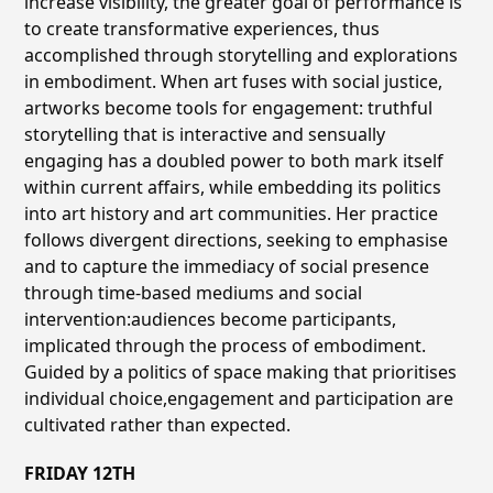
increase visibility, the greater goal of performance is
to create transformative experiences, thus
accomplished through storytelling and explorations
in embodiment. When art fuses with social justice,
artworks become tools for engagement: truthful
storytelling that is interactive and sensually
engaging has a doubled power to both mark itself
within current affairs, while embedding its politics
into art history and art communities. Her practice
follows divergent directions, seeking to emphasise
and to capture the immediacy of social presence
through time-based mediums and social
intervention:audiences become participants,
implicated through the process of embodiment.
Guided by a politics of space making that prioritises
individual choice,engagement and participation are
cultivated rather than expected.
FRIDAY 12TH