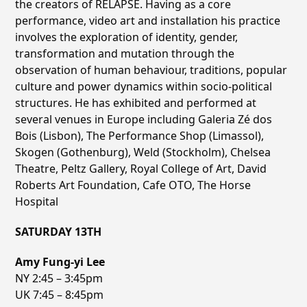
the creators of RELAPSE. Having as a core
performance, video art and installation his practice
involves the exploration of identity, gender,
transformation and mutation through the
observation of human behaviour, traditions, popular
culture and power dynamics within socio-political
structures. He has exhibited and performed at
several venues in Europe including Galeria Zé dos
Bois (Lisbon), The Performance Shop (Limassol),
Skogen (Gothenburg), Weld (Stockholm), Chelsea
Theatre, Peltz Gallery, Royal College of Art, David
Roberts Art Foundation, Cafe OTO, The Horse
Hospital
SATURDAY 13TH
Amy Fung-yi Lee
NY 2:45 – 3:45pm
UK 7:45 – 8:45pm