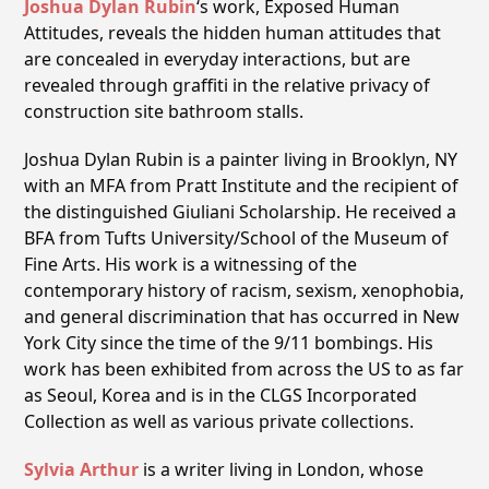
Joshua Dylan Rubin
‘s
work, Exposed Human
Attitudes, reveals the hidden human attitudes that
are concealed in everyday interactions, but are
revealed through graffiti in the relative privacy of
construction site bathroom stalls.
Joshua Dylan Rubin is a painter living in Brooklyn, NY
with an MFA from Pratt Institute and the recipient of
the distinguished Giuliani Scholarship. He received a
BFA from Tufts University/School of the Museum of
Fine Arts. His work is a witnessing of the
contemporary history of racism, sexism, xenophobia,
and general discrimination that has occurred in New
York City since the time of the 9/11 bombings. His
work has been exhibited from across the US to as far
as Seoul, Korea and is in the CLGS Incorporated
Collection as well as various private collections.
Sylvia Arthur
is a writer living in London, whose