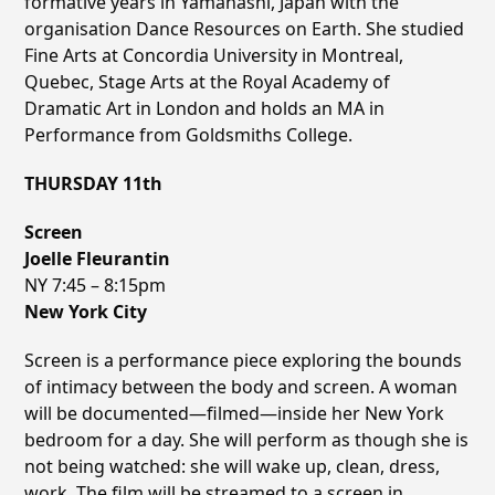
formative years in Yamanashi, Japan with the
organisation Dance Resources on Earth. She studied
Fine Arts at Concordia University in Montreal,
Quebec, Stage Arts at the Royal Academy of
Dramatic Art in London and holds an MA in
Performance from Goldsmiths College.
THURSDAY 11th
Screen
Joelle Fleurantin
NY 7:45 – 8:15pm
New York City
Screen is a performance piece exploring the bounds
of intimacy between the body and screen. A woman
will be documented—filmed—inside her New York
bedroom for a day. She will perform as though she is
not being watched: she will wake up, clean, dress,
work. The film will be streamed to a screen in