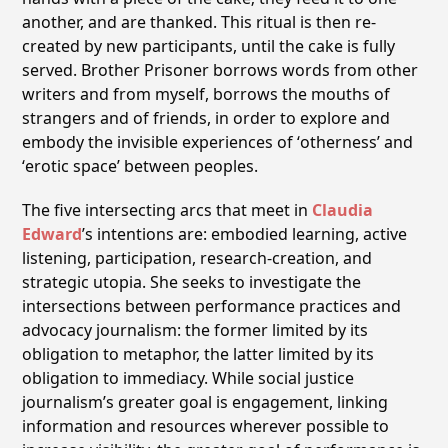
another, and are thanked. This ritual is then re-
created by new participants, until the cake is fully
served. Brother Prisoner borrows words from other
writers and from myself, borrows the mouths of
strangers and of friends, in order to explore and
embody the invisible experiences of ʻothernessʼ and
ʻerotic spaceʼ between peoples.
The five intersecting arcs that meet in
Claudia
Edward
ʼs intentions are: embodied learning, active
listening, participation, research-creation, and
strategic utopia. She seeks to investigate the
intersections between performance practices and
advocacy journalism: the former limited by its
obligation to metaphor, the latter limited by its
obligation to immediacy. While social justice
journalismʼs greater goal is engagement, linking
information and resources wherever possible to