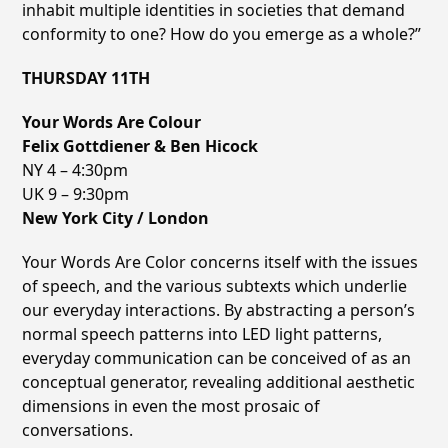
inhabit multiple identities in societies that demand
conformity to one? How do you emerge as a whole?”
THURSDAY 11TH
Your Words Are Colour
Felix Gottdiener & Ben Hicock
NY 4 – 4:30pm
UK 9 – 9:30pm
New York City / London
Your Words Are Color concerns itself with the issues
of speech, and the various subtexts which underlie
our everyday interactions. By abstracting a personʼs
normal speech patterns into LED light patterns,
everyday
communication can be conceived of as an
conceptual generator, revealing additional aesthetic
dimensions in even the most prosaic of
conversations.