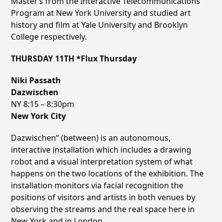
Masterʼs from the Interactive Telecommunications
Program at New York University and studied art
history and film at Yale University and Brooklyn
College respectively.
THURSDAY 11TH *Flux Thursday
Niki Passath
Dazwischen
NY 8:15 – 8:30pm
New York City
Dazwischen“ (between) is an autonomous,
interactive installation which includes a drawing
robot and a visual interpretation system of what
happens on the two locations of the exhibition. The
installation monitors via facial recognition the
positions of visitors and artists in both venues by
observing the streams and the real space here in
New York and in London.