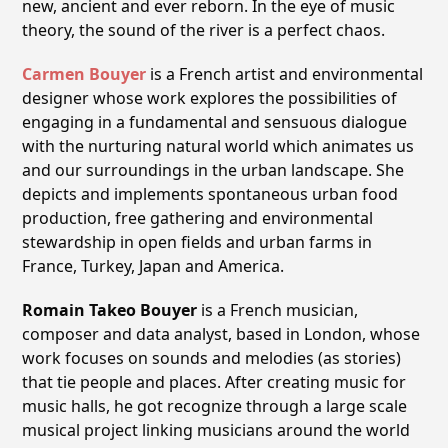
new, ancient and ever reborn. In the eye of music
theory, the sound of the river is a perfect chaos.
Carmen Bouyer
is a French artist and environmental
designer whose work explores the possibilities of
engaging in a fundamental and sensuous dialogue
with the nurturing natural world which animates us
and our surroundings in the urban landscape. She
depicts and implements spontaneous urban food
production, free gathering and environmental
stewardship in open fields and urban farms in
France, Turkey, Japan and America.
Romain Takeo Bouyer
is a French musician,
composer and data analyst, based in London, whose
work focuses on sounds and melodies (as stories)
that tie people and places. After creating music for
music halls, he got recognize through a large scale
musical project linking musicians around the world