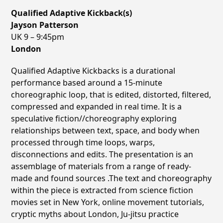
Qualified Adaptive Kickback(s)
Jayson Patterson
UK
9 – 9:45pm
London
Qualified Adaptive Kickbacks is a durational
performance based around a 15-minute
choreographic loop, that is edited, distorted, filtered,
compressed and expanded in real time. It is a
speculative fiction//choreography exploring
relationships between text, space, and body when
processed through time loops, warps,
disconnections and edits. The presentation is an
assemblage of materials from a range of ready-
made and found sources .The text and choreography
within the piece is extracted from science fiction
movies set in New York, online movement tutorials,
cryptic myths about London, Ju-jitsu practice