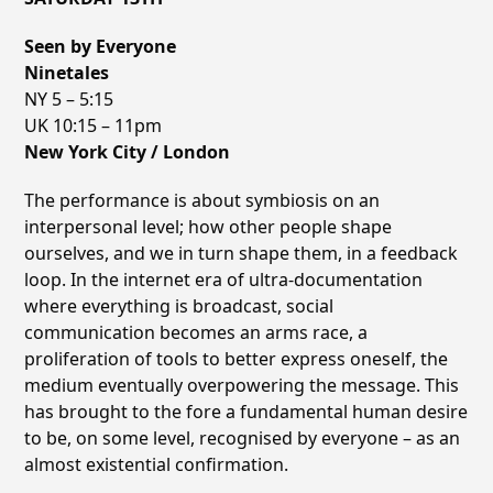
Seen by Everyone
Ninetales
NY 5 – 5:15
UK 10:15 – 11pm
New York City / London
The performance is about symbiosis on an
interpersonal level; how other people shape
ourselves, and we in turn shape them, in a feedback
loop. In the internet era of ultra-documentation
where everything is broadcast, social
communication becomes an arms race, a
proliferation of tools to better express oneself, the
medium eventually overpowering the message. This
has brought to the fore a fundamental human desire
to be, on some level, recognised by everyone – as an
almost existential confirmation.