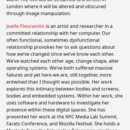
London where it will be altered and obscured
through image manipulation.
Joelle Fleurantin
is an artist and researcher in a
committed relationship with her computer. Our
often functional, sometimes dysfunctional
relationship provokes her to ask questions about
how weʼve changed since weʼve know each other.
We’ve watched each other age, change shape, alter
operating systems. Weʼve both suffered massive
failures and yet here we are, still together, more
entwined than I thought was possible. Her work
explores this intimacy between bodies and screens,
bodies and embedded systems. Within her work, she
uses software and hardware to investigate her
presence within these digital spaces. She has
presented her work at the NYC Media Lab Summit,
Facets Conference, and Mozilla Festival. She holds a