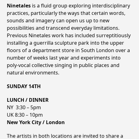
Ninetales
is a fluid group exploring interdisciplinary
practices, particularly the ways that certain words,
sounds and imagery can open us up to new
possibilities and transcend everyday limitations.
Previous Ninetales work has included surreptitiously
installing a guerrilla sculpture park into the upper
floors of a department store in South London over a
number of weeks last year and experiments into
poly-vocal collective singing in public places and
natural environments.
SUNDAY 14TH
LUNCH / DINNER
NY 3:30 – 5pm
UK 8:30 – 10pm
New York City / London
The artists in both locations are invited to share a