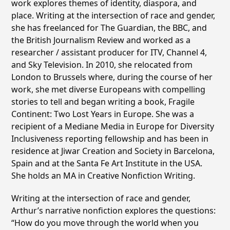
work explores themes of identity, diaspora, and
place. Writing at the intersection of race and gender,
she has freelanced for The Guardian, the BBC, and
the British Journalism Review and worked as a
researcher / assistant producer for ITV, Channel 4,
and Sky Television. In 2010, she relocated from
London to Brussels where, during the course of her
work, she met diverse Europeans with compelling
stories to tell and began writing a book, Fragile
Continent: Two Lost Years in Europe. She was a
recipient of a Mediane Media in Europe for Diversity
Inclusiveness reporting fellowship and has been in
residence at Jiwar Creation and Society in Barcelona,
Spain and at the Santa Fe Art Institute in the USA.
She holds an MA in Creative Nonfiction Writing.
Writing at the intersection of race and gender,
Arthur’s narrative nonfiction explores the questions:
“How do you move through the world when you