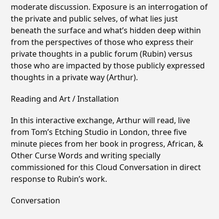
moderate discussion. Exposure is an interrogation of
the private and public selves, of what lies just
beneath the surface and whatʼs hidden deep within
from the perspectives of those who express their
private thoughts in a public forum (Rubin) versus
those who are impacted by those publicly expressed
thoughts in a private way (Arthur).
Reading and Art / Installation
In this interactive exchange, Arthur will read, live
from Tomʼs Etching Studio in London, three five
minute pieces from her book in progress, African, &
Other Curse Words and writing specially
commissioned for this Cloud Conversation in direct
response to Rubinʼs work.
Conversation