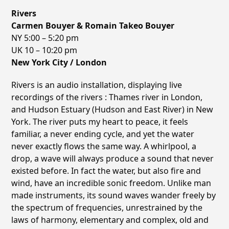
Rivers
Carmen Bouyer & Romain Takeo Bouyer
NY 5:00 – 5:20 pm
UK 10 – 10:20 pm
New York City / London
Rivers is an audio installation, displaying live
recordings of the rivers : Thames river in London,
and Hudson Estuary (Hudson and East River) in New
York. The river puts my heart to peace, it feels
familiar, a never ending cycle, and yet the water
never exactly flows the same way. A whirlpool, a
drop, a wave will always produce a sound that never
existed before. In fact the water, but also fire and
wind, have an incredible sonic freedom. Unlike man
made instruments, its sound waves wander freely by
the spectrum of frequencies, unrestrained by the
laws of harmony, elementary and complex, old and