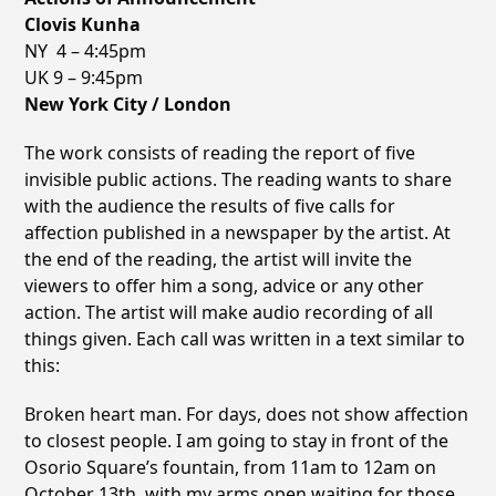
Clovis Kunha
NY 4 – 4:45pm
UK 9 – 9:45pm
New York City / London
The work consists of reading the report of five
invisible public actions. The reading wants to share
with the audience the results of five calls for
affection published in a newspaper by the artist. At
the end of the reading, the artist will invite the
viewers to offer him a song, advice or any other
action. The artist will make audio recording of all
things given. Each call was written in a text similar to
this:
Broken heart man. For days, does not show affection
to closest people. I am going to stay in front of the
Osorio Squareʼs fountain, from 11am to 12am on
October 13th, with my arms open waiting for those