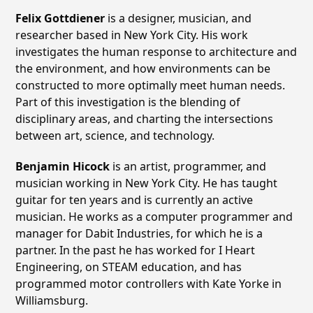
Felix Gottdiener
is a designer, musician, and
researcher based in New York City. His work
investigates the human response to architecture and
the environment, and how environments can be
constructed to more optimally meet human needs.
Part of this investigation is the blending of
disciplinary areas, and charting the intersections
between art, science, and technology.
Benjamin Hicock
is an artist, programmer, and
musician working in New York City. He has taught
guitar for ten years and is currently an active
musician. He works as a computer programmer and
manager for Dabit Industries, for which he is a
partner. In the past he has worked for I Heart
Engineering, on STEAM education, and has
programmed motor controllers with Kate Yorke in
Williamsburg.