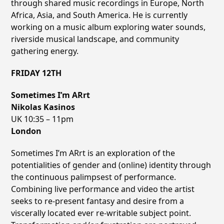
through shared music recordings in Europe, North
Africa, Asia, and South America. He is currently
working on a music album exploring water sounds,
riverside musical landscape, and community
gathering energy.
FRIDAY 12TH
Sometimes Iʼm ARrt
Nikolas Kasinos
UK 10:35 – 11pm
London
Sometimes I’m ARrt is an exploration of the
potentialities of gender and (online) identity through
the continuous palimpsest of performance.
Combining live performance and video the artist
seeks to re-present fantasy and desire from a
viscerally located ever re-writable subject point.