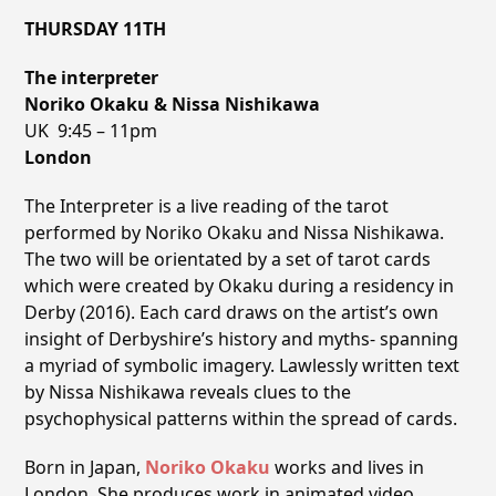
THURSDAY 11TH
The interpreter
Noriko Okaku & Nissa Nishikawa
UK 9:45 – 11pm
London
The Interpreter is a live reading of the tarot
performed by Noriko Okaku and Nissa Nishikawa.
The two will be orientated by a set of tarot cards
which were created by Okaku during a residency in
Derby (2016). Each card draws on the artistʼs own
insight of Derbyshire’s history and myths- spanning
a myriad of symbolic imagery. Lawlessly written text
by Nissa Nishikawa reveals clues to the
psychophysical patterns within the spread of cards.
Born in Japan,
Noriko Okaku
works and lives in
London. She produces work in animated video,