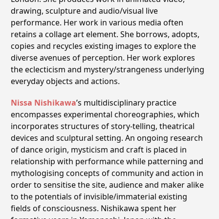
drawing, sculpture and audio/visual live
performance. Her work in various media often
retains a collage art element. She borrows, adopts,
copies and recycles existing images to explore the
diverse avenues of perception. Her work explores
the eclecticism and mystery/strangeness underlying
everyday objects and actions.
Nissa Nishikawa
ʼs multidisciplinary practice
encompasses experimental choreographies, which
incorporates structures of story-telling, theatrical
devices and sculptural setting. An ongoing research
of dance origin, mysticism and craft is placed in
relationship with performance while patterning and
mythologising concepts of community and action in
order to sensitise the site, audience and maker alike
to the potentials of invisible/immaterial existing
fields of consciousness. Nishikawa spent her