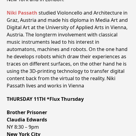
Niki Passath
studied Violoncello and Architecture in
Graz, Austria and made his diploma in Media Art and
Digital Art at the University of Applied Arts in Vienna,
Austria. The longterm involvement with classical
music instruments lead to his interest in
automatons, machines and robots. On the one hand
he develops robots which draw their experiences as
traces on different surfaces, on the other hand he is
using the 3D-printing technology to transfer digital
content back from the virtual to the reality. Niki
Passath lives and works in Vienna
THURSDAY 11TH *Flux Thursday
Brother Prisoner
Claudia Edwards
NY 8:30 – 9pm
New York City