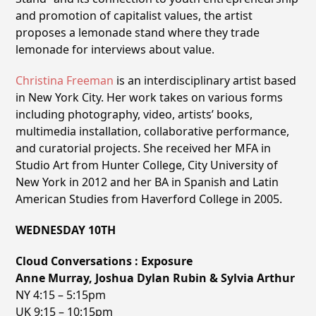
and promotion of capitalist values, the artist
proposes a lemonade stand where they trade
lemonade for interviews about value.
Christina Freeman
is an interdisciplinary artist based
in New York City. Her work takes on various forms
including photography, video, artists’ books,
multimedia installation, collaborative performance,
and curatorial projects. She received her MFA in
Studio Art from Hunter College, City University of
New York in 2012 and her BA in Spanish and Latin
American Studies from Haverford College in 2005.
WEDNESDAY 10TH
Cloud Conversations : Exposure
Anne Murray, Joshua Dylan Rubin & Sylvia Arthur
NY 4:15 – 5:15pm
UK 9:15 – 10:15pm