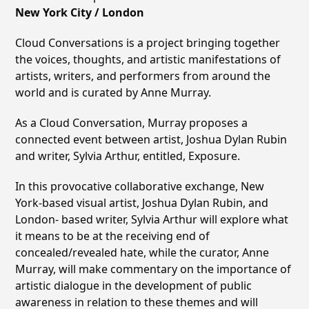
New York City / London
Cloud Conversations is a project bringing together
the voices, thoughts, and artistic manifestations of
artists, writers, and performers from around the
world and is curated by Anne Murray.
As a Cloud Conversation, Murray proposes a
connected event between artist, Joshua Dylan Rubin
and writer, Sylvia Arthur, entitled, Exposure.
In this provocative collaborative exchange, New
York-based visual artist, Joshua Dylan Rubin, and
London- based writer, Sylvia Arthur will explore what
it means to be at the receiving end of
concealed/revealed hate, while the curator, Anne
Murray, will make commentary on the importance of
artistic dialogue in the development of public
awareness in relation to these themes and will