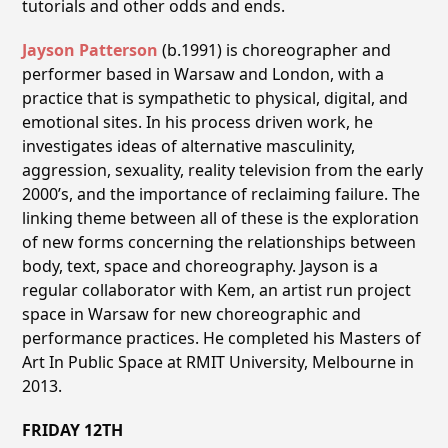
tutorials and other odds and ends.
Jayson Patterson
(b.1991) is choreographer and
performer based in Warsaw and London, with a
practice that is sympathetic to physical, digital, and
emotional sites. In his process driven work, he
investigates ideas of alternative masculinity,
aggression, sexuality, reality television from the early
2000’s, and the importance of reclaiming failure. The
linking theme between all of these is the exploration
of new forms concerning the relationships between
body, text, space and choreography. Jayson is a
regular collaborator with Kem, an artist run project
space in Warsaw for new choreographic and
performance practices. He completed his Masters of
Art In Public Space at RMIT University, Melbourne in
2013.
FRIDAY 12TH