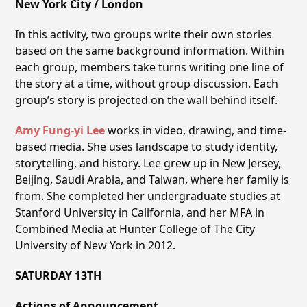
New York City / London
In this activity, two groups write their own stories
based on the same background information. Within
each group, members take turns writing one line of
the story at a time, without group discussion. Each
group’s story is projected on the wall behind itself.
Amy Fung-yi Lee
works in video, drawing, and time-
based media. She uses landscape to study identity,
storytelling, and history. Lee grew up in New Jersey,
Beijing, Saudi Arabia, and Taiwan, where her family is
from. She completed her undergraduate studies at
Stanford University in California, and her MFA in
Combined Media at Hunter College of The City
University of New York in 2012.
SATURDAY 13TH
Actions of Announcement