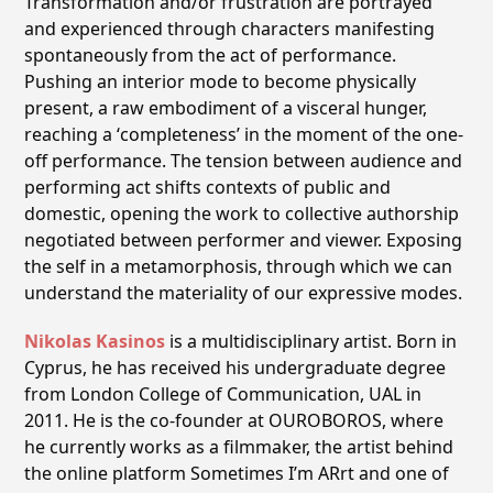
Transformation and/or frustration are portrayed
and experienced through characters manifesting
spontaneously from the act of performance.
Pushing an interior mode to become physically
present, a raw embodiment of a visceral hunger,
reaching a ʻcompletenessʼ in the moment of the one-
off performance. The tension between audience and
performing act shifts contexts of public and
domestic, opening the work to collective authorship
negotiated between performer and viewer. Exposing
the self in a metamorphosis, through which we can
understand the materiality of our expressive modes.
Nikolas Kasinos
is a multidisciplinary artist. Born in
Cyprus, he has received his undergraduate degree
from London College of Communication, UAL in
2011. He is the co-founder at OUROBOROS, where
he currently works as a filmmaker, the artist behind
the online platform Sometimes Iʼm ARrt and one of