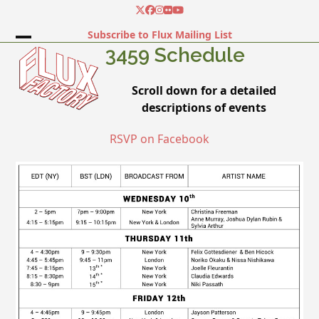
Skip
Twitter
Facebook
Instagram
Flickr
YouTube
to
Subscribe to Flux Mailing List
content
Open
Close
3459 Schedule
mobile
mobile
Scroll down for a detailed
menu
menu
descriptions of events
RSVP on Facebook