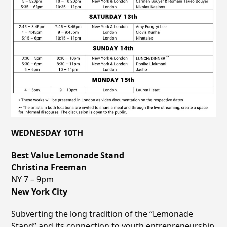
WEDNESDAY 10TH
Best Value Lemonade Stand
Christina Freeman
NY 7 – 9pm
New York City
Subverting the long tradition of the “Lemonade
Stand” and its connection to youth entrepreneurship