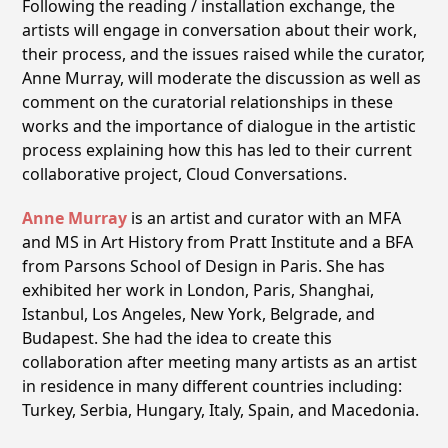
Following the reading / installation exchange, the
artists will engage in conversation about their work,
their process, and the issues raised while the curator,
Anne Murray, will moderate the discussion as well as
comment on the curatorial relationships in these
works and the importance of dialogue in the artistic
process explaining how this has led to their current
collaborative project, Cloud Conversations.
Anne Murray
is an artist and curator with an MFA
and MS in Art History from Pratt Institute and a BFA
from Parsons School of Design in Paris. She has
exhibited her work in London, Paris, Shanghai,
Istanbul, Los Angeles, New York, Belgrade, and
Budapest. She had the idea to create this
collaboration after meeting many artists as an artist
in residence in many different countries including:
Turkey, Serbia, Hungary, Italy, Spain, and Macedonia.