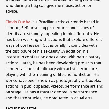
who during a hug can give me music, action or
advice.
Clovis Cunha
is a Brazilian artist currently based in
London, Self-unveiling procedures and issues of
identity are strongly appealing to him. Recently, He
has been working with actions that explore different
ways of confession. Occasionally, it coincides with
the disclosure of his sexuality. In addition, his
interest in confession goes along with participatory
actions. Lately, he has been developing projects that
connect actions of intimacy with artistic exposure,
playing with the meaning of life and nonfiction. His
works have been shown as photography, art books,
actions in public spaces, videos, performance art and
on stage. He has a master degree in performance
and theatre studies; he graduated in visual arts.
SATURDAY 13TH