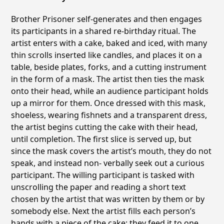
Brother Prisoner self-generates and then engages
its participants in a shared re-birthday ritual. The
artist enters with a cake, baked and iced, with many
thin scrolls inserted like candles, and places it on a
table, beside plates, forks, and a cutting instrument
in the form of a mask. The artist then ties the mask
onto their head, while an audience participant holds
up a mirror for them. Once dressed with this mask,
shoeless, wearing fishnets and a transparent dress,
the artist begins cutting the cake with their head,
until completion. The first slice is served up, but
since the mask covers the artistʼs mouth, they do not
speak, and instead non- verbally seek out a curious
participant. The willing participant is tasked with
unscrolling the paper and reading a short text
chosen by the artist that was written by them or by
somebody else. Next the artist fills each personʼs
hands with a piece of the cake; they feed it to one