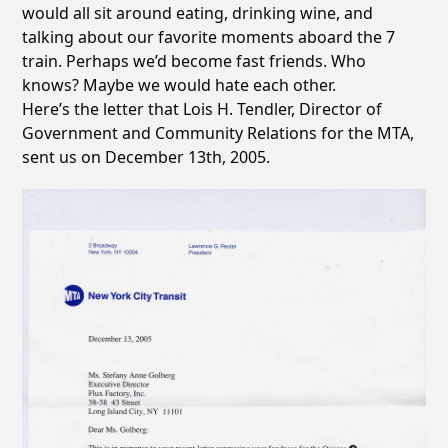
would all sit around eating, drinking wine, and
talking about our favorite moments aboard the 7
train. Perhaps we’d become fast friends. Who
knows? Maybe we would hate each other.
Here’s the letter that Lois H. Tendler, Director of
Government and Community Relations for the MTA,
sent us on December 13th, 2005.