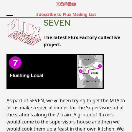
Skip
Twitter
Facebook
Instagram
Flickr
YouTube
to
Subscribe to Flux Mailing List
content
Open
Close
SEVEN
mobile
mobile
The latest Flux Factory collective
menu
menu
project.
As part of SEVEN, we’ve been trying to get the MTA to
let us make a special dinner for the Supervisors of all
the stations along the 7 train. A group of fluxers
would come to the supervisors house and then we
would cook them up a feast in their own kitchen. We