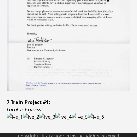
7 Train Project #1:
Local vs Express
Copyright Flux Factory. 2026 - All Rights Reserved