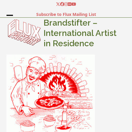
Skip
Twitter
Facebook
Instagram
Flickr
YouTube
to
Subscribe to Flux Mailing List
content
Open
Close
Brandstifter –
mobile
mobile
International Artist
menu
menu
in Residence