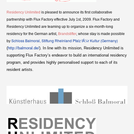
Residency Unlimited
is pleased to announce its first collaborative
partnership with Flux Factory effective July 1st, 2009. Flux Factory and
Residency Unlimited are teaming up to organize a six-month-long
residency for the German artist,
Brandstifter
, whose stay is made possible
Schloss Balmoral, Stiftung Rheinland Pfalz fÃ¼r Kultur (Germany)
by
(
http://balmoral.de/
). In line with its mission, Residency Unlimited is
supporting Flux Factory’s endeavor to build an international residency
program, and provides highly personalised support to each of its
resident artists.