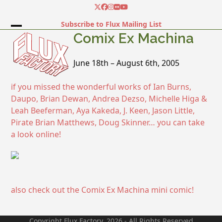
Skip
Twitter
Facebook
Instagram
Flickr
YouTube
to
Subscribe to Flux Mailing List
content
Open
Close
Comix Ex Machina
mobile
mobile
June 18th – August 6th, 2005
menu
menu
if you missed the wonderful works of Ian Burns,
Daupo, Brian Dewan, Andrea Dezso, Michelle Higa &
Leah Beeferman, Aya Kakeda, J. Keen, Jason Little,
Pirate Brian Matthews, Doug Skinner… you can take
a look online!
also check out the Comix Ex Machina mini comic!
Copyright Flux Factory. 2026 - All Rights Reserved