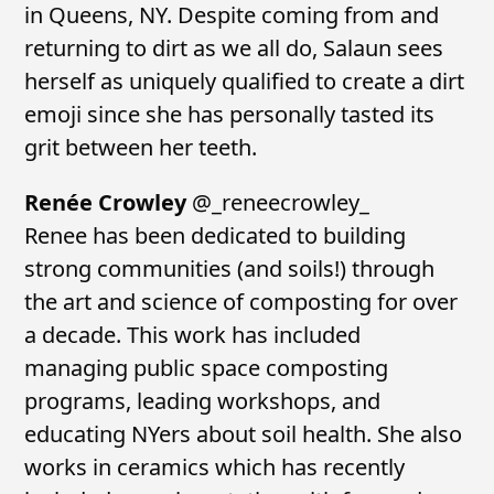
in Queens, NY. Despite coming from and
returning to dirt as we all do, Salaun sees
herself as uniquely qualified to create a dirt
emoji since she has personally tasted its
grit between her teeth.
Renée Crowley
@_reneecrowley_
Renee has been dedicated to building
strong communities (and soils!) through
the art and science of composting for over
a decade. This work has included
managing public space composting
programs, leading workshops, and
educating NYers about soil health. She also
works in ceramics which has recently