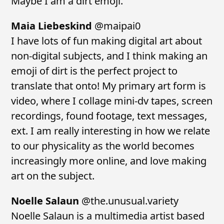
Maybe I am a dirt emoji.
Maia Liebeskind
@maipai0
I have lots of fun making digital art about
non-digital subjects, and I think making an
emoji of dirt is the perfect project to
translate that onto! My primary art form is
video, where I collage mini-dv tapes, screen
recordings, found footage, text messages,
ext. I am really interesting in how we relate
to our physicality as the world becomes
increasingly more online, and love making
art on the subject.
Noelle Salaun
@the.unusual.variety
Noelle Salaun is a multimedia artist based