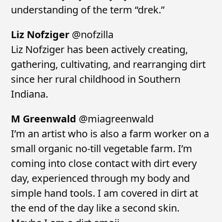
understanding of the term “drek.”
Liz Nofziger
@nofzilla
Liz Nofziger has been actively creating,
gathering, cultivating, and rearranging dirt
since her rural childhood in Southern
Indiana.
M Greenwald
@miagreenwald
I’m an artist who is also a farm worker on a
small organic no-till vegetable farm. I’m
coming into close contact with dirt every
day, experienced through my body and
simple hand tools. I am covered in dirt at
the end of the day like a second skin.