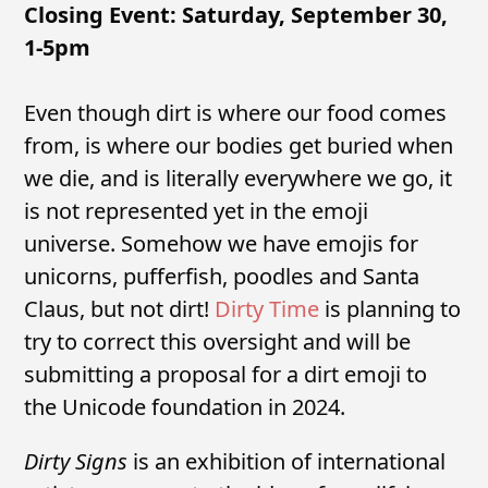
Closing Event: Saturday, September 30,
1-5pm
Even though dirt is where our food comes
from, is where our bodies get buried when
we die, and is literally everywhere we go, it
is not represented yet in the emoji
universe. Somehow we have emojis for
unicorns, pufferfish, poodles and Santa
Claus, but not dirt!
Dirty Time
is planning to
try to correct this oversight and will be
submitting a proposal for a dirt emoji to
the Unicode foundation in 2024.
Dirty Signs
is an exhibition of international