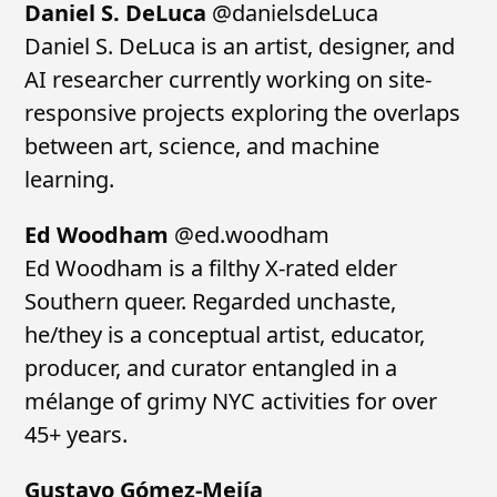
Daniel S. DeLuca
@danielsdeLuca
Daniel S. DeLuca is an artist, designer, and
AI researcher currently working on site-
responsive projects exploring the overlaps
between art, science, and machine
learning.
Ed Woodham
@ed.woodham
Ed Woodham is a filthy X-rated elder
Southern queer. Regarded unchaste,
he/they is a conceptual artist, educator,
producer, and curator entangled in a
mélange of grimy NYC activities for over
45+ years.
Gustavo Gómez-Mejía