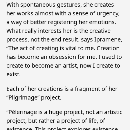
With spontaneous gestures, she creates
her works almost with a sense of urgency,
a way of better registering her emotions.
What really interests her is the creative
process, not the end result. says Ipramene,
“The act of creating is vital to me. Creation
has become an obsession for me. I used to
create to become an artist, now I create to
exist.
Each of her creations is a fragment of her
“Pilgrimage” project.
“Pèlerinage is a huge project, not an artistic
project, but rather a project of life, of
existence. This project explores existence,