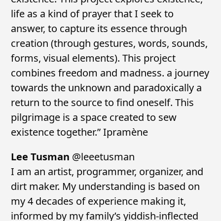
life as a kind of prayer that I seek to
answer, to capture its essence through
creation (through gestures, words, sounds,
forms, visual elements). This project
combines freedom and madness. a journey
towards the unknown and paradoxically a
return to the source to find oneself. This
pilgrimage is a space created to sew
existence together.” Ipramène
Lee Tusman
@leeetusman
I am an artist, programmer, organizer, and
dirt maker. My understanding is based on
my 4 decades of experience making it,
informed by my family’s yiddish-inflected