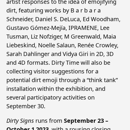
artist responses to the idea of emojifying
dirt, featuring works by B a r b a r a
Schneider, Daniel S. DeLuca, Ed Woodham,
Gustavo Gómez-Mejía, IPRAMENE, Lee
Tusman, Liz Nofziger, M Greenwald, Maia
Liebeskind, Noelle Salaun, Renée Crowley,
Sarah Dahlinger and Vidya Giri in 2D, 3D
and 4D formats. Dirty Time will also be
collecting visitor suggestions for a
potential dirt emoji through a “think tank”
installation within the exhibition, and
several participatory activities on
September 30.
Dirty Signs
runs from
September 23 –
October 1 2023
, with a rousing closing