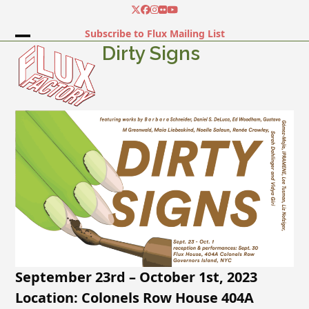
Skip
Twitter
Facebook
Instagram
Flickr
YouTube
to
Subscribe to Flux Mailing List
content
Open
Close
Dirty Signs
mobile
mobile
menu
menu
September 23rd – October 1st, 2023
Location: Colonels Row House 404A