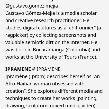
@gustavo.gomez.mejia
Gustavo Gómez-Mejía is a media scholar
and creative research practitioner. He
studies digital cultures as a “chiffonnier” (a
ragpicker) by coĺlecting screenshots and
valuable semiotic dirt on the Internet. He
was born in Bucaramanga (Colombia) and
works at the University of Tours (France).
IPRAMENE
@IPRAMENE
Ipramène (Ipram) describes herself as “an
Afro-Haitian woman obsessed with
creation”. She explores different media and
techniques to create her works (painting,
drawing, sculpture, mixed media, video).