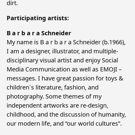
dirt.
Participating artists:
B a r b a r a Schneider
My name is B a r b a r a Schneider (b.1966),
I am a designer, illustrator, and multiple-
disciplinary visual artist and enjoy Social
Media Communication as well as EMOJI –
messages. I have great passion for toys &
children´s literature, fashion, and
photography. Some themes of my
independent artworks are re-design,
childhood, and the discussion of humanity,
our modern life, and “our world cultures”.