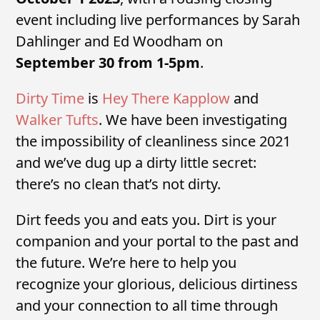
event including live performances by Sarah
Dahlinger and Ed Woodham on
September 30 from 1-5pm
.
Dirty Time
is
Hey There Kapplow
and
Walker Tufts
. We have been investigating
the impossibility of cleanliness since 2021
and we’ve dug up a dirty little secret:
there’s no clean that’s not dirty.
Dirt feeds you and eats you. Dirt is your
companion and your portal to the past and
the future. We’re here to help you
recognize your glorious, delicious dirtiness
and your connection to all time through