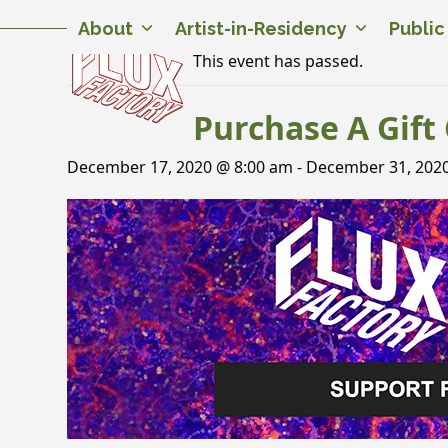
Skip
Twitter
Facebook
Instagram
Flickr
YouTube
About
Artist-in-Residency
Publi
to
content
This event has passed.
Purchase A Gift 
December 17, 2020 @ 8:00 am
-
December 31, 202