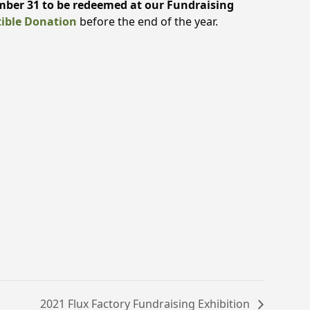
ber 31 to be redeemed at our Fundraising
ible Donation
before the end of the year.
2021 Flux Factory Fundraising Exhibition