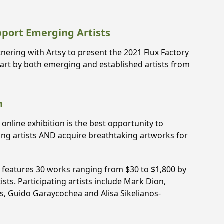
pport Emerging Artists
nering with Artsy to present the 2021 Flux Factory
 art by both emerging and established artists from
n
s online exhibition is the best opportunity to
ging artists AND acquire breathtaking artworks for
n features 30 works ranging from $30 to $1,800 by
ts. Participating artists include Mark Dion,
os, Guido Garaycochea and Alisa Sikelianos-