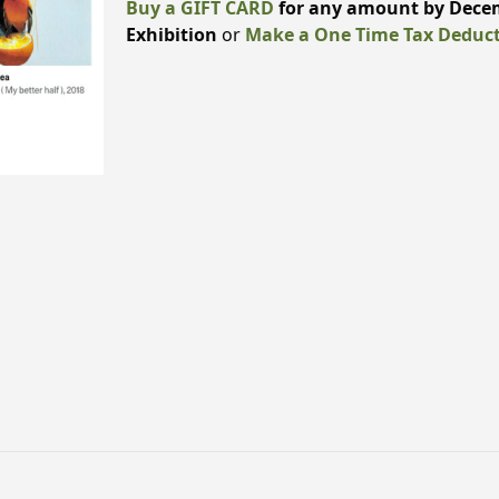
Buy a GIFT CARD
for any amount by Decem
Exhibition
or
Make a One Time Tax Deduct