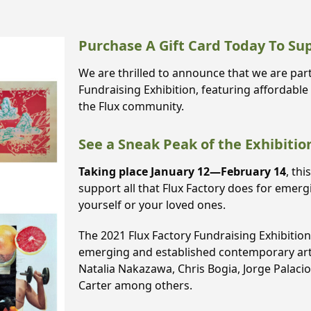
Purchase A Gift Card Today To Su
We are thrilled to announce that we are part
Fundraising Exhibition, featuring affordable
the Flux community.
See a Sneak Peak of the Exhibitio
Taking place January 12—February 14
, thi
support all that Flux Factory does for emer
yourself or your loved ones.
The 2021 Flux Factory Fundraising Exhibitio
emerging and established contemporary artis
Natalia Nakazawa, Chris Bogia, Jorge Palaci
Carter among others.