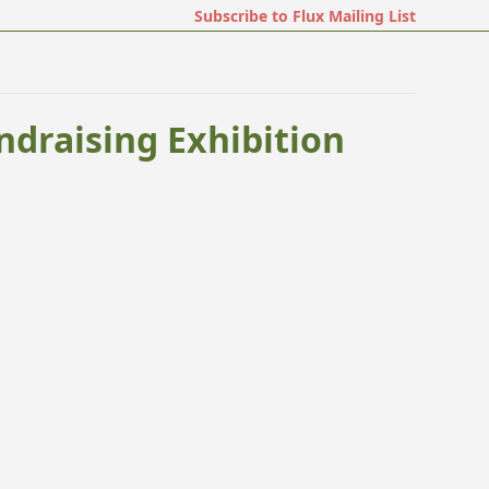
Subscribe to Flux Mailing List
ndraising Exhibition