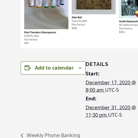
DETAILS
Add to calendar
Start:
December 17, 2020 @
8:00 am
UTC-5
End:
December 31, 2020 @
11:30 pm
UTC-5
Weekly Phone Banking