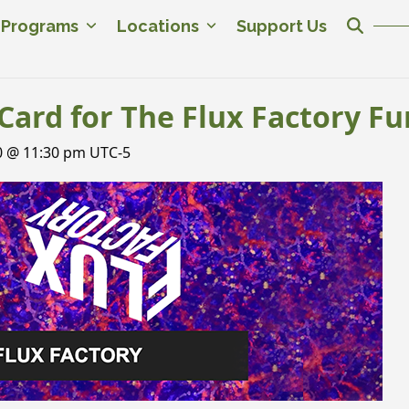
c Programs
Locations
Support Us
Card for The Flux Factory Fu
0 @ 11:30 pm
UTC-5