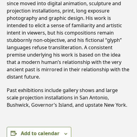
since moved into digital animation, sculpture and
projection installations, print, long exposure
photography and graphic design. His work is
intended to elicit a sense of familiarity and artistic
intent in viewers, but his compositions remain
stubbornly non-objective, and his fictional “glyph”
languages refuse transliteration. A consistent
premise underlying his work is based on the idea
that a modern human’s relationship with the very
ancient past is mirrored in their relationship with the
distant future.
Past exhibitions include gallery shows and large
scale projection installations in San Antonio,
Bushwick, Governor’s Island, and upstate New York.
Add to calendar