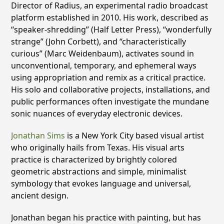
Director of Radius, an experimental radio broadcast
platform established in 2010. His work, described as
“speaker-shredding” (Half Letter Press), “wonderfully
strange” (John Corbett), and “characteristically
curious” (Marc Weidenbaum), activates sound in
unconventional, temporary, and ephemeral ways
using appropriation and remix as a critical practice.
His solo and collaborative projects, installations, and
public performances often investigate the mundane
sonic nuances of everyday electronic devices.
Jonathan Sims
is a New York City based visual artist
who originally hails from Texas. His visual arts
practice is characterized by brightly colored
geometric abstractions and simple, minimalist
symbology that evokes language and universal,
ancient design.
Jonathan began his practice with painting, but has