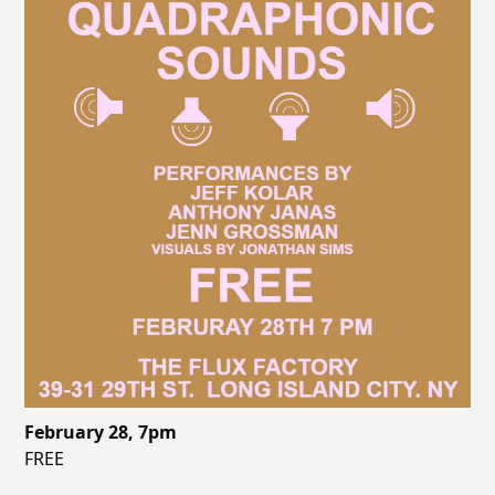
February 28, 7pm
FREE