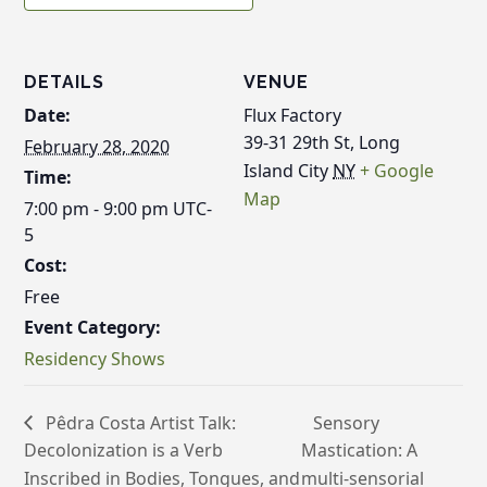
DETAILS
VENUE
Date:
Flux Factory
39-31 29th St, Long
February 28, 2020
Island City
NY
+ Google
Time:
Map
7:00 pm - 9:00 pm
UTC-
5
Cost:
Free
Event Category:
Residency Shows
Pêdra Costa Artist Talk:
Sensory
Decolonization is a Verb
Mastication: A
Inscribed in Bodies, Tongues, and
multi-sensorial