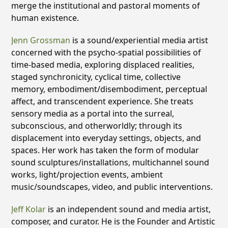
merge the institutional and pastoral moments of
human existence.
Jenn Grossman
is a sound/experiential media artist
concerned with the psycho-spatial possibilities of
time-based media, exploring displaced realities,
staged synchronicity, cyclical time, collective
memory, embodiment/disembodiment, perceptual
affect, and transcendent experience. She treats
sensory media as a portal into the surreal,
subconscious, and otherworldly; through its
displacement into everyday settings, objects, and
spaces. Her work has taken the form of modular
sound sculptures/installations, multichannel sound
works, light/projection events, ambient
music/soundscapes, video, and public interventions.
Jeff Kolar
is an independent sound and media artist,
composer, and curator. He is the Founder and Artistic