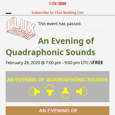
Skip
Twitter
Facebook
Instagram
Flickr
YouTube
to
Subscribe to Flux Mailing List
content
Open
Close
This event has passed.
mobile
mobile
menu
menu
An Evening of
Quadraphonic Sounds
FREE
February 28, 2020 @ 7:00 pm
-
9:00 pm
UTC-5