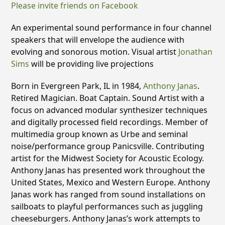
Please invite friends on Facebook
An experimental sound performance in four channel
speakers that will envelope the audience with
evolving and sonorous motion. Visual artist
Jonathan
Sims
will be providing live projections
Born in Evergreen Park, IL in 1984,
Anthony Janas
.
Retired Magician. Boat Captain. Sound Artist with a
focus on advanced modular synthesizer techniques
and digitally processed field recordings. Member of
multimedia group known as Urbe and seminal
noise/performance group Panicsville. Contributing
artist for the Midwest Society for Acoustic Ecology.
Anthony Janas has presented work throughout the
United States, Mexico and Western Europe. Anthony
Janas work has ranged from sound installations on
sailboats to playful performances such as juggling
cheeseburgers. Anthony Janas’s work attempts to