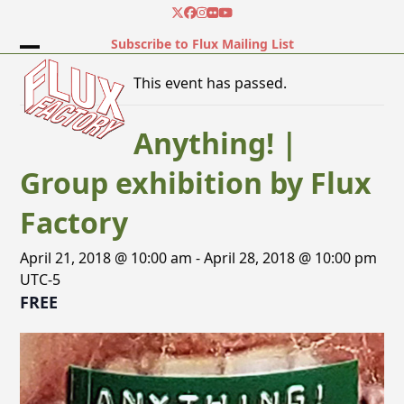
Skip
Twitter
Facebook
Instagram
Flickr
YouTube
to
Subscribe to Flux Mailing List
content
Open
Close
This event has passed.
mobile
mobile
menu
menu
Anything! |
Group exhibition by Flux
Factory
April 21, 2018 @ 10:00 am
-
April 28, 2018 @ 10:00 pm
UTC-5
FREE