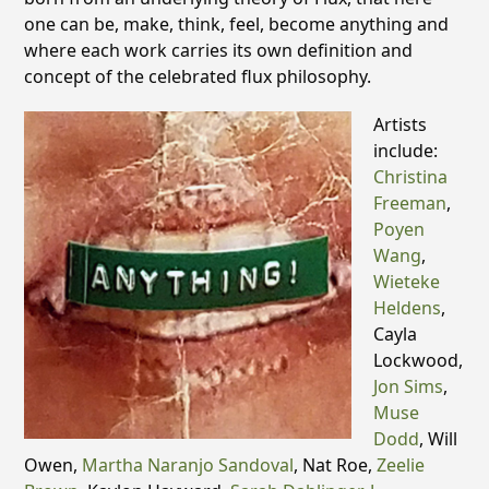
one can be, make, think, feel, become anything and
where each work carries its own definition and
concept of the celebrated flux philosophy.
Artists
include:
Christina
Freeman
,
Poyen
Wang
,
Wieteke
Heldens
,
Cayla
Lockwood,
Jon Sims
,
Muse
Dodd
, Will
Owen,
Martha Naranjo Sandoval
, Nat Roe,
Zeelie