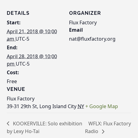
DETAILS
ORGANIZER
Start:
Flux Factory
Email
April 21, 2018 @ 10:00
am
UTC-5
nat@fluxfactory.org
End:
April 28, 2018 @ 10:00
pm
UTC-5
Cost:
Free
VENUE
Flux Factory
39-31 29th St, Long Island City
NY
+ Google Map
KOOKERVILLE: Solo exhibition
WFLX: Flux Factory
by Lexy Ho-Tai
Radio