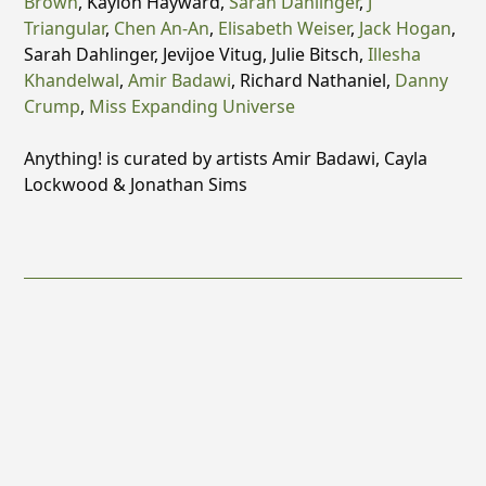
Brown
, Kaylon Hayward,
Sarah Dahlinger
,
J
Triangular
,
Chen An-An
,
Elisabeth Weiser
,
Jack Hogan
,
Sarah Dahlinger, Jevijoe Vitug, Julie Bitsch,
Illesha
Khandelwal
,
Amir Badawi
, Richard Nathaniel,
Danny
Crump
,
Miss Expanding Universe
Anything! is curated by artists Amir Badawi, Cayla
Lockwood & Jonathan Sims