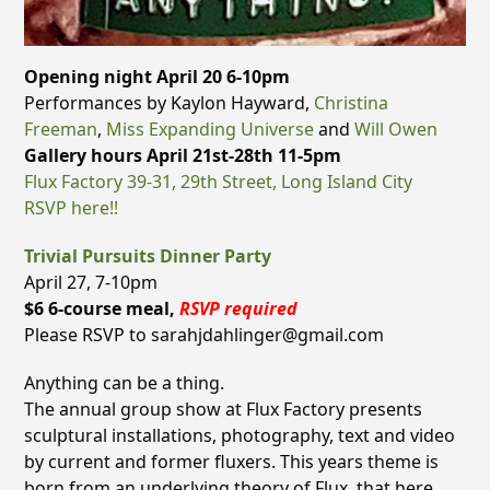
Opening night April 20 6-10pm
Performances by Kaylon Hayward,
Christina
Freeman
,
Miss Expanding Universe
and
Will Owen
Gallery hours April 21st-28th 11-5pm
Flux Factory 39-31, 29th Street, Long Island City
RSVP here!!
Trivial Pursuits Dinner Party
April 27, 7-10pm
$6 6-course meal,
RSVP required
Please RSVP to sarahjdahlinger@gmail.com
Anything can be a thing.
The annual group show at Flux Factory presents
sculptural installations, photography, text and video
by current and former fluxers. This years theme is
born from an underlying theory of Flux, that here