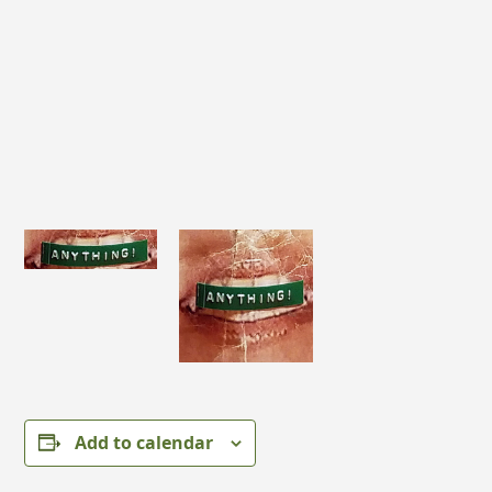
Add to calendar