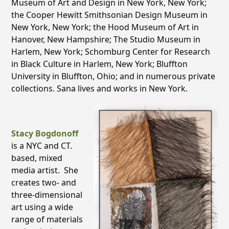
Museum of Art and Design in New York, New York;
the Cooper Hewitt Smithsonian Design Museum in
New York, New York; the Hood Museum of Art in
Hanover, New Hampshire; The Studio Museum in
Harlem, New York; Schomburg Center for Research
in Black Culture in Harlem, New York; Bluffton
University in Bluffton, Ohio; and in numerous private
collections. Sana lives and works in New York.
Stacy Bogdonoff
is a NYC and CT.
based, mixed
media artist. She
creates two- and
three-dimensional
art using a wide
range of materials