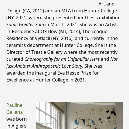
Art and
Design (CA, 2012) and an MFA from Hunter College
(NY, 2021) where she presented her thesis exhibition
Some Greater Sum
in March, 2021. She was an Artist-
in-Residence at Ox-Bow (MI, 2014), The League
Residency at Vytlacil (NY, 2016), and currently in the
ceramics department at Hunter College. She is the
Director of Trestle Gallery where she most recently
curated
Choreography for an Unfamiliar Here
and
Not
Just Another Anthropocenic Love Story
. She was
awarded the inaugural Eva Hesse Prize for
Excellence at Hunter College in 2021.
Pauline
Galiana
was born
in Algiers