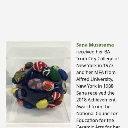
Sana Musasama
received her BA
from City College of
New York in 1973
and her MFA from
Alfred University,
New York in 1988.
Sana received the
2018 Achievement
Award from the
National Council on
Education for the
Ceramic Arts for her