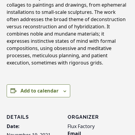
collages to paintings and drawings, from ephemeral
installations to small-scale sculptures. The work
often addresses the broad theme of deconstruction
versus reconstruction and of hybridization. It
combines noble and mundane materials; it
expresses instinctive states of mind with formal
compositions, using obsessive and meditative
processes, meticulous planning, and patient
execution, sometimes with rigorous grids.
Add to calendar
DETAILS
ORGANIZER
Date:
Flux Factory
Email
November 19, 2021