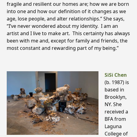
fragile and resilient our homes are; how we are born
into one and how our definition of it changes as we
age, lose people, and alter relationships.” She says,
“I’ve never wondered about my identity. I am an
artist and I live to make art. This certainty has always
been with me and, except for family and friends, the
most constant and rewarding part of my being.”
SiSi Chen
(b. 1987) is
based in
Brooklyn,
NY. She
received a
BFA from
Laguna
College of