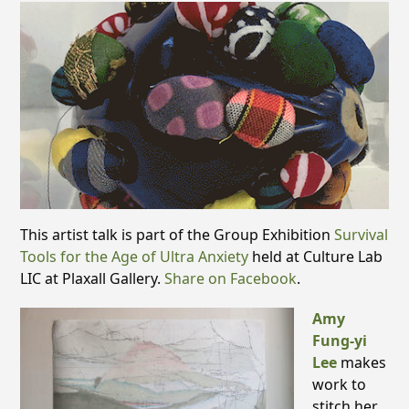
This artist talk is part of the Group Exhibition
Survival
Tools for the Age of Ultra Anxiety
held at Culture Lab
LIC at Plaxall Gallery.
Share on Facebook
.
Amy
Fung-yi
Lee
makes
work to
stitch her