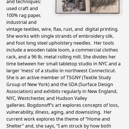
and techniques:
used craft and
100% rag paper,
industrial and
vintage textiles, wire, flax, rust, and
digital printing.
She works with single strands of embroidery silk,
and foot long steel upholstery needles. Her tools
include a wooden table loom, a commercial clothes
rack, and a 96 lb. metal rolling mill. She divides her
time between her small tabletop studio in NYC and a
larger ‘mess’ of a studio in northwest Connecticut.
She is an active member of TSGNY (Textile Study
Group of New York) and the SDA (Surface Design
Association) and exhibits regularly in New England,
NYC, Westchester, and Hudson Valley
galleries. Bogdonoff’s art explores concepts of loss,
vulnerability, illness, aging, and downsizing. Her
current work explores the theme of “Home and
Shelter” and, she says, “I am struck by how both