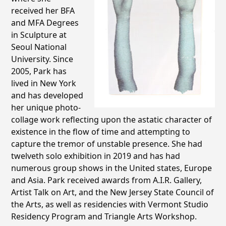
received her BFA
and MFA Degrees
in Sculpture at
Seoul National
University. Since
2005, Park has
lived in New York
and has developed
her unique photo-
collage work reflecting upon the astatic character of
existence in the flow of time and attempting to
capture the tremor of unstable presence. She had
twelveth solo exhibition in 2019 and has had
numerous group shows in the United states, Europe
and Asia. Park received awards from A.I.R. Gallery,
Artist Talk on Art, and the New Jersey State Council of
the Arts, as well as residencies with Vermont Studio
Residency Program and Triangle Arts Workshop.