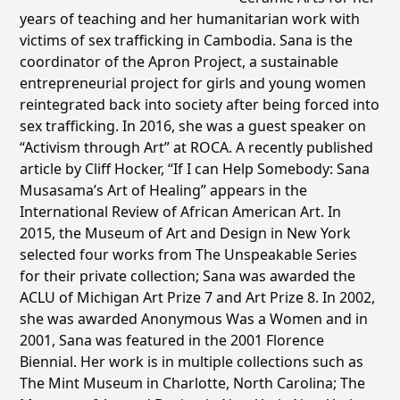
years of teaching and her humanitarian work with
victims of sex trafficking in Cambodia. Sana is the
coordinator of the Apron Project, a sustainable
entrepreneurial project for girls and young women
reintegrated back into society after being forced into
sex trafficking. In 2016, she was a guest speaker on
“Activism through Art” at ROCA. A recently published
article by Cliff Hocker, “If I can Help Somebody: Sana
Musasama’s Art of Healing” appears in the
International Review of African American Art. In
2015, the Museum of Art and Design in New York
selected four works from The Unspeakable Series
for their private collection; Sana was awarded the
ACLU of Michigan Art Prize 7 and Art Prize 8. In 2002,
she was awarded Anonymous Was a Women and in
2001, Sana was featured in the 2001 Florence
Biennial. Her work is in multiple collections such as
The Mint Museum in Charlotte, North Carolina; The