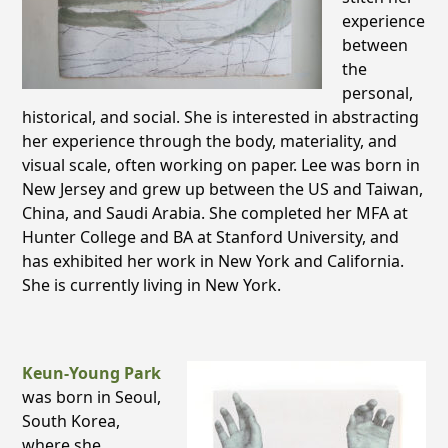
experience
between
the
personal,
historical, and social. She is interested in abstracting
her experience through the body, materiality, and
visual scale, often working on paper. Lee was born in
New Jersey and grew up between the US and Taiwan,
China, and Saudi Arabia. She completed her MFA at
Hunter College and BA at Stanford University, and
has exhibited her work in New York and California.
She is currently living in New York.
Keun-Young Park
was born in Seoul,
South Korea,
where she