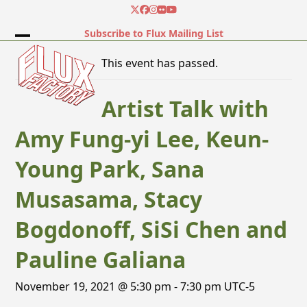
Skip
Twitter
Facebook
Instagram
Flickr
YouTube
to
Subscribe to Flux Mailing List
content
Open
Close
This event has passed.
mobile
mobile
menu
menu
Artist Talk with
Amy Fung-yi Lee, Keun-
Young Park, Sana
Musasama, Stacy
Bogdonoff, SiSi Chen and
Pauline Galiana
November 19, 2021 @ 5:30 pm
-
7:30 pm
UTC-5