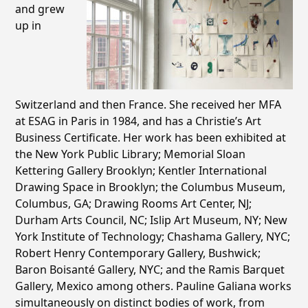
and grew
up in
Switzerland and then France. She received her MFA
at ESAG in Paris in 1984, and has a Christie’s Art
Business Certificate. Her work has been exhibited at
the New York Public Library; Memorial Sloan
Kettering Gallery Brooklyn; Kentler International
Drawing Space in Brooklyn; the Columbus Museum,
Columbus, GA; Drawing Rooms Art Center, NJ;
Durham Arts Council, NC; Islip Art Museum, NY; New
York Institute of Technology; Chashama Gallery, NYC;
Robert Henry Contemporary Gallery, Bushwick;
Baron Boisanté Gallery, NYC; and the Ramis Barquet
Gallery, Mexico among others. Pauline Galiana works
simultaneously on distinct bodies of work, from