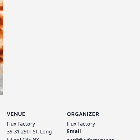
VENUE
ORGANIZER
Flux Factory
Flux Factory
Email
39-31 29th St, Long
Island City
NY