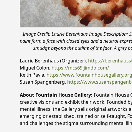
Image Credit: Laurie Berenhaus Image Description: 
paint form a face with closed eyes and a neutral expre
smudge beyond the outline of the face. A grey 
Laurie Berenhaus (Organizer),
https://berenhauss
Miguel Colon,
https://mcs69.jimdo.com/
Keith Pavia,
https://www.fountainhousegallery.org/g
Susan Spangenberg,
https://www.susanspangen
About Fountain House Gallery:
Fountain House Ga
creative visions and exhibit their work. Founded b
mental illness, the Gallery sells original artworks
emerging or established, trained or self-taught, F
and challenges the stigma surrounding mental ill