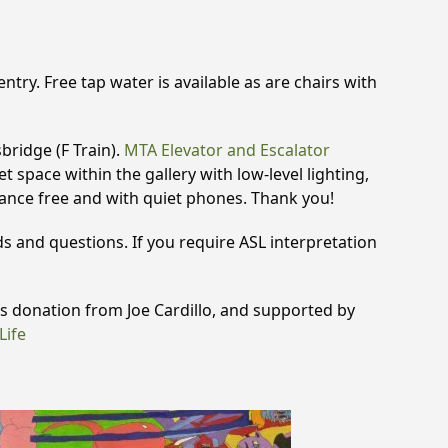
try. Free tap water is available as are chairs with
bridge (F Train).
MTA Elevator and Escalator
t space within the gallery with low-level lighting,
rance free and with quiet phones. Thank you!
 and questions. If you require ASL interpretation
 donation from Joe Cardillo, and supported by
Life