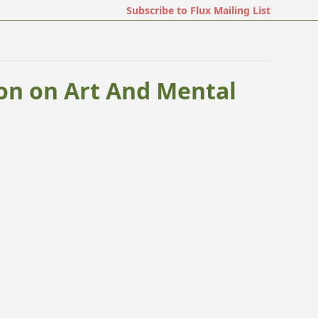
Subscribe to Flux Mailing List
on on Art And Mental