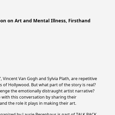
n on Art and Mental Illness, Firsthand
’, Vincent Van Gogh and Sylvia Plath, are repetitive
s of Hollywood. But what part of the story is real?
enge the emotionally distraught artist narrative?
 with this conversation by sharing their
and the role it plays in making their art.
rganized by Laurie Berenhaus is part of TALK BACK