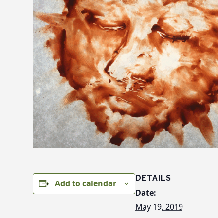
DETAILS
Add to calendar
Date:
May 19, 2019