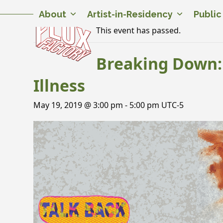
Skip
Twitter
Facebook
Instagram
Flickr
YouTube
About
Artist-in-Residency
Publi
to
content
This event has passed.
Breaking Down: 
Illness
May 19, 2019 @ 3:00 pm
-
5:00 pm
UTC-5