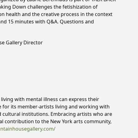
aking Down challenges the fetishization of
 on health and the creative process in the context
 and 15 minutes with Q&A. Questions and
se Gallery Director
iving with mental illness can express their
e for its member-artists living and working with
d cultural institutions. Embracing artists who are
ital contribution to the New York arts community,
untainhousegallery.com/