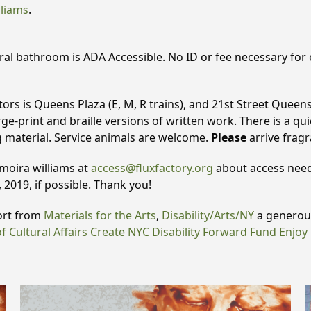
lliams
.
al bathroom is ADA Accessible. No ID or fee necessary for en
tors is Queens Plaza (E, M, R trains), and 21st Street Queens
ge-print and braille versions of written work. There is a quie
g material. Service animals are welcome.
Please
arrive frag
 moira williams at
access@fluxfactory.org
about access needs
 2019, if possible. Thank you!
ort from
Materials for the Arts
,
Disability/Arts/NY
a generous
 Cultural Affairs
Create NYC Disability Forward Fund
Enjoy 