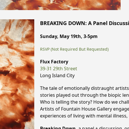
BREAKING DOWN: A Panel Discussio
Sunday, May 19th, 3-5pm
RSVP (Not Required But Requested)
Flux Factory
39-31 29th Street
Long Island City
The tale of emotionally distraught artists
stories played out through the biopic len
Who is telling the story? How do we chall
Artists of Fountain House Gallery engage
experiences of living with mental illness, 
Breaking Down,
a panel + discussion, o