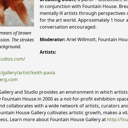
in conjunction with Fountain House. Bre
mentally ill artists through perspectives
for the art world. Approximately 1 hour
conversation encouraged.
Smears of brown
Moderator:
Ariel Willmott, Fountain Hou
ssion. The strokes
background.
Artists:
tudios.com/
allery/artist/keith-pavia
berg.com
llery and Studio provides an environment in which artists l
y Fountain House in 2000 as a not-for-profit exhibition spac
 and collaborates with a wide network of artists, curators an
ountain House Gallery cultivates artistic growth, makes a v
ness. Learn more about Fountain House Gallery at
http://fo