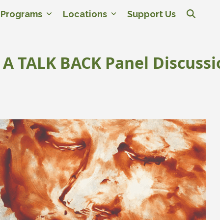
c Programs
Locations
Support Us
A TALK BACK Panel Discussi