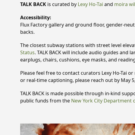
TALK BACK
is curated by
Lexy Ho-Tai
and
moira wi
Accessibility:
Flux Factory gallery and ground floor, gender-neutr
backs.
The closest subway stations with street level eleva
Status
. TALK BACK will include audio guides and lar
earplugs, chairs, cushions, eye masks, and readin
Please feel free to contact curators Lexy Ho-Tai or
or real-time captioning, please reach out by May 5,
TALK BACK is made possible through in-kind supp
public funds from the
New York City Department of