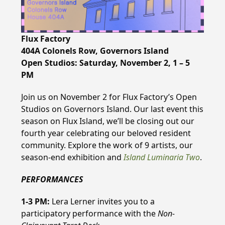
Flux Factory
404A Colonels Row, Governors Island
Open Studios: Saturday, November 2, 1 – 5
PM
Join us on November 2 for Flux Factory’s Open
Studios on Governors Island. Our last event this
season on Flux Island, we’ll be closing out our
fourth year celebrating our beloved resident
community. Explore the work of 9 artists, our
season-end exhibition and
Island Luminaria Two
.
PERFORMANCES
1-3 PM:
Lera Lerner invites you to a
participatory performance with the
Non-