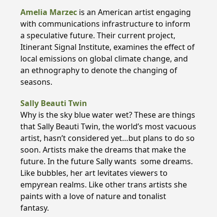
Amelia Marzec
is an American artist engaging
with communications infrastructure to inform
a speculative future. Their current project,
Itinerant Signal Institute, examines the effect of
local emissions on global climate change, and
an ethnography to denote the changing of
seasons.
Sally Beauti Twin
Why is the sky blue water wet? These are things
that Sally Beauti Twin, the world’s most vacuous
artist, hasn’t considered yet…but plans to do so
soon. Artists make the dreams that make the
future. In the future Sally wants some dreams.
Like bubbles, her art levitates viewers to
empyrean realms. Like other trans artists she
paints with a love of nature and tonalist
fantasy.