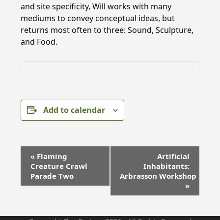
and site specificity, Will works with many
mediums to convey conceptual ideas, but
returns most often to three: Sound, Sculpture,
and Food.
Add to calendar
E
«
Flaming
Artificial
v
Creature Crawl
Inhabitants:
e
Parade Two
Arbrasson Workshop
»
n
t
N