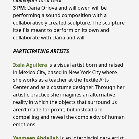
Clairvoyant Tarot Deck
3 PM
: Daria Orlova and will owen will be
performing a sound composition with a
collaboratively created sculpture. The sculpture
itself is meant to perform on its own and
collaborate with Daria and will.
PARTICIPATING ARTISTS
Itala Aguilera
is a visual artist born and raised
in Mexico City, based in New York City where
she works as a teacher at the Textile Arts
Center and as a costume designer. Through her
artistic practice she imagines an alternative
reality in which the objects that surround us
aren’t made for profit, but instead are
compelling and reveal the complexity of human
emotions.
Yasmeen Abdallah
is an interdisciplinary artist,