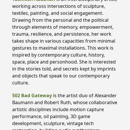
working across intersections of sculpture,
textiles, painting, and social engagement.
Drawing from the personal and the political
through elements of memory, empowerment,
trauma, resilience, and persistence, her work
takes shape in various capacities from minimal
gestures to maximal installations. This work is
inspired by contemporary culture, history,
space, place and personhood. She is interested
in the stories told, and secrets kept by imprints
and objects that speak to our contemporary
culture.
502 Bad Gateway
is the artist duo of Alexander
Baumann and Robert Ruth, whose collaborative
artistic disciplines include motion capture
performance, oil painting, 3D game
development, sculpture, vintage tech