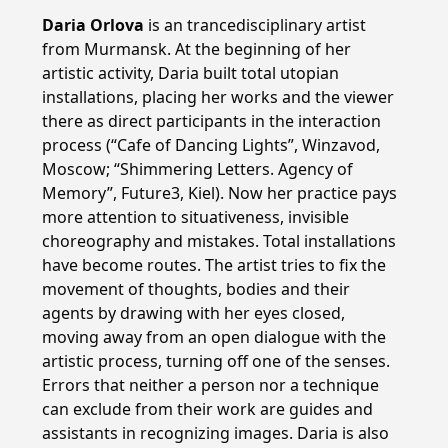
Daria Orlova
is an trancedisciplinary artist
from Murmansk. At the beginning of her
artistic activity, Daria built total utopian
installations, placing her works and the viewer
there as direct participants in the interaction
process (“Cafe of Dancing Lights”, Winzavod,
Moscow; “Shimmering Letters. Agency of
Memory”, Future3, Kiel). Now her practice pays
more attention to situativeness, invisible
choreography and mistakes. Total installations
have become routes. The artist tries to fix the
movement of thoughts, bodies and their
agents by drawing with her eyes closed,
moving away from an open dialogue with the
artistic process, turning off one of the senses.
Errors that neither a person nor a technique
can exclude from their work are guides and
assistants in recognizing images. Daria is also