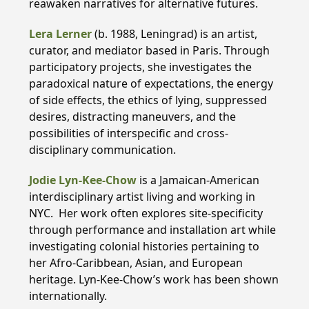
reawaken narratives for alternative futures.
Lera Lerner
(b. 1988, Leningrad) is an artist,
curator, and mediator based in Paris. Through
participatory projects, she investigates the
paradoxical nature of expectations, the energy
of side effects, the ethics of lying, suppressed
desires, distracting maneuvers, and the
possibilities of interspecific and cross-
disciplinary communication.
Jodie Lyn-Kee-Chow
is a Jamaican-American
interdisciplinary artist living and working in
NYC. Her work often explores site-specificity
through performance and installation art while
investigating colonial histories pertaining to
her Afro-Caribbean, Asian, and European
heritage. Lyn-Kee-Chow’s work has been shown
internationally.