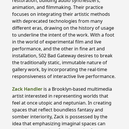
restoration, building audio synthesizers,
animation, and filmmaking. Their practice
focuses on integrating their artistic methods
with deprecated technologies from many
different eras, drawing on the history of usage
to underline the intent of the work. With a foot
in the world of experimental film and live
performance, and the other in fine art and
installation, 502 Bad Gateway desires to break
the traditionally static, immutable nature of
gallery work, by incorporating the real-time
responsiveness of interactive live performance.
Zack Handler
is a Brooklyn-based multimedia
artist interested in representing worlds that
feel at once utopic and neptunian. In creating
spaces that reflect boundless fantasy and
somber interiority, Zack is possessed by the
idea that emphasizing imaginal spaces can