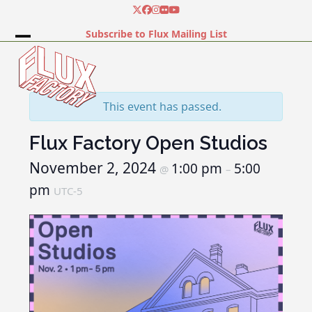
Skip
Twitter
Facebook
Instagram
Flickr
YouTube
to
Subscribe to Flux Mailing List
content
Open
Close
mobile
mobile
menu
menu
This event has passed.
Flux Factory Open Studios
November 2, 2024
1:00 pm
5:00
@
–
pm
UTC-5