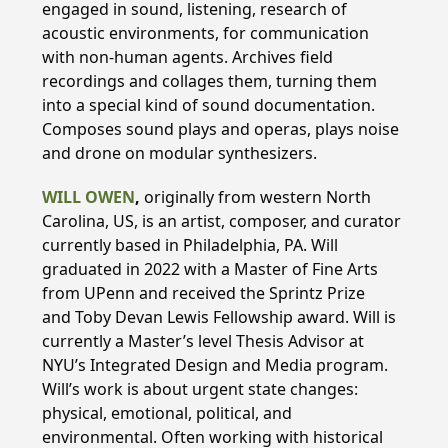
engaged in sound, listening, research of
acoustic environments, for communication
with non-human agents. Archives field
recordings and collages them, turning them
into a special kind of sound documentation.
Composes sound plays and operas, plays noise
and drone on modular synthesizers.
WILL OWEN
,
originally from western North
Carolina, US, is an artist, composer, and curator
currently based in Philadelphia, PA. Will
graduated in 2022 with a Master of Fine Arts
from UPenn and received the Sprintz Prize
and Toby Devan Lewis Fellowship award. Will is
currently a Master’s level Thesis Advisor at
NYU’s Integrated Design and Media program.
Will’s work is about urgent state changes:
physical, emotional, political, and
environmental. Often working with historical