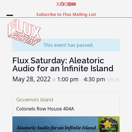
Skip
Twitter
Facebook
Instagram
Flickr
YouTube
to
Subscribe to Flux Mailing List
content
Open
Close
mobile
mobile
menu
menu
This event has passed.
Flux Saturday: Aleatoric
Audio for an Infinite Island
May 28, 2022
1:00 pm
4:30 pm
@
–
UTC-5
Governors Island
Colonels Row House 404A