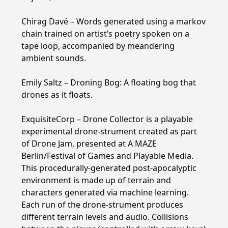
Chirag Davé – Words generated using a markov
chain trained on artist’s poetry spoken on a
tape loop, accompanied by meandering
ambient sounds.
Emily Saltz – Droning Bog: A floating bog that
drones as it floats.
ExquisiteCorp – Drone Collector is a playable
experimental drone-strument created as part
of Drone Jam, presented at A MAZE
Berlin/Festival of Games and Playable Media.
This procedurally-generated post-apocalyptic
environment is made up of terrain and
characters generated via machine learning.
Each run of the drone-strument produces
different terrain levels and audio. Collisions