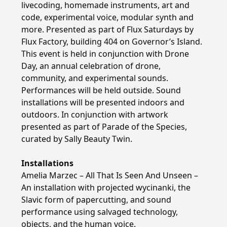
livecoding, homemade instruments, art and
code, experimental voice, modular synth and
more. Presented as part of Flux Saturdays by
Flux Factory, building 404 on Governor’s Island.
This event is held in conjunction with Drone
Day, an annual celebration of drone,
community, and experimental sounds.
Performances will be held outside. Sound
installations will be presented indoors and
outdoors. In conjunction with artwork
presented as part of Parade of the Species,
curated by Sally Beauty Twin.
Installations
Amelia Marzec – All That Is Seen And Unseen –
An installation with projected wycinanki, the
Slavic form of papercutting, and sound
performance using salvaged technology,
objects, and the human voice.