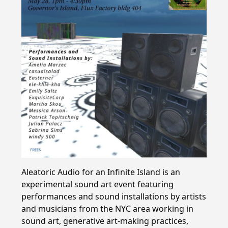
Aleatoric Audio for an Infinite Island is an
experimental sound art event featuring
performances and sound installations by artists
and musicians from the NYC area working in
sound art, generative art-making practices,