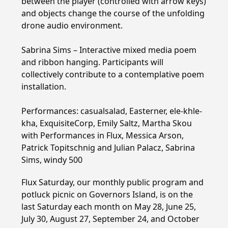
between the player (controlled with arrow keys)
and objects change the course of the unfolding
drone audio environment.
Sabrina Sims – Interactive mixed media poem
and ribbon hanging. Participants will
collectively contribute to a contemplative poem
installation.
Performances: casualsalad, Easterner, ele-khle-
kha, ExquisiteCorp, Emily Saltz, Martha Skou
with Performances in Flux, Messica Arson,
Patrick Topitschnig and Julian Palacz, Sabrina
Sims, windy 500
Flux Saturday, our monthly public program and
potluck picnic on Governors Island, is on the
last Saturday each month on May 28, June 25,
July 30, August 27, September 24, and October