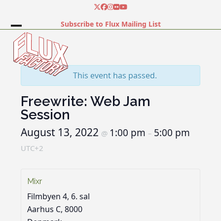
Skip
Twitter
Facebook
Instagram
Flickr
YouTube
to
Subscribe to Flux Mailing List
content
Open
Close
mobile
mobile
menu
menu
This event has passed.
Freewrite: Web Jam
Session
August 13, 2022
1:00 pm
5:00 pm
@
–
UTC+2
Mixr
Filmbyen 4, 6. sal
Aarhus C
,
8000