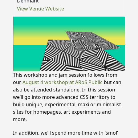
Denmark
View Venue Website
This workshop and jam session follows from
our
August 4 workshop at ARoS Public
but can
also be attended standalone. In this session
we’ll go into more advanced CSS territory to
build unique, experimental, maxi or minimalist
sites for homepages, art experiments and
more.
In addition, we’ll spend more time with ‘smol’