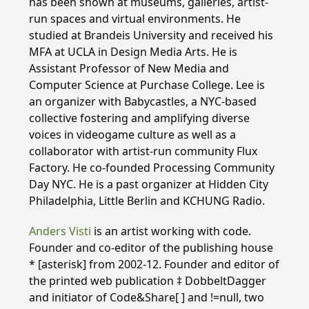
has been shown at museums, galleries, artist-
run spaces and virtual environments. He
studied at Brandeis University and received his
MFA at UCLA in Design Media Arts. He is
Assistant Professor of New Media and
Computer Science at Purchase College. Lee is
an organizer with Babycastles, a NYC-based
collective fostering and amplifying diverse
voices in videogame culture as well as a
collaborator with artist-run community Flux
Factory. He co-founded Processing Community
Day NYC. He is a past organizer at Hidden City
Philadelphia, Little Berlin and KCHUNG Radio.
Anders Visti
is an artist working with code.
Founder and co-editor of the publishing house
* [asterisk] from 2002-12. Founder and editor of
the printed web publication ‡ DobbeltDagger
and initiator of Code&Share[ ] and !=null, two