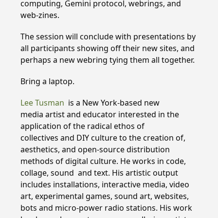
computing, Gemini protocol, webrings, and
web-zines.
The session will conclude with presentations by
all participants showing off their new sites, and
perhaps a new webring tying them all together.
Bring a laptop.
Lee Tusman
is a New York-based new
media artist and educator interested in the
application of the radical ethos of
collectives and DIY culture to the creation of,
aesthetics, and open-source distribution
methods of digital culture. He works in code,
collage, sound and text. His artistic output
includes installations, interactive media, video
art, experimental games, sound art, websites,
bots and micro-power radio stations. His work