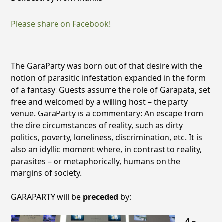
Please share on Facebook!
The GaraParty was born out of that desire with the
notion of parasitic infestation expanded in the form
of a fantasy: Guests assume the role of Garapata, set
free and welcomed by a willing host – the party
venue. GaraParty is a commentary: An escape from
the
dire circumstances of reality, such as dirty
politics, poverty, loneliness, discrimination, etc. It is
also an idyllic moment where, in contrast to reality,
parasites – or metaphorically, humans on the
margins
of society.
GARAPARTY will be
preceded
by:
4 –