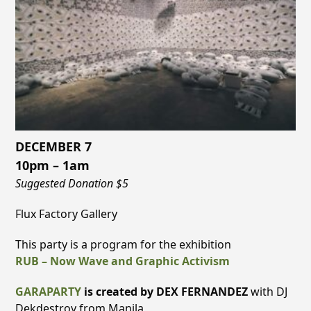
DECEMBER 7
10pm – 1am
Suggested Donation $5
Flux Factory Gallery
This party is a program for the exhibition
RUB – Now Wave and Graphic Activism
GARAPARTY
is created by DEX FERNANDEZ
with DJ
Dekdestroy from Manila