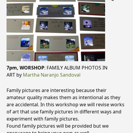
7pm,
WORSHOP
: FAMILY ALBUM PHOTOS IN
ART by
Martha Naranjo Sandoval
Family pictures are interesting because their
amateur quality makes them as intentional as they
are accidental. In this workshop we will revise works
of art that use family pictures in different ways and
experiment with family pictures.
Found family pictures will be provided but we
encourage to bring your own as well.