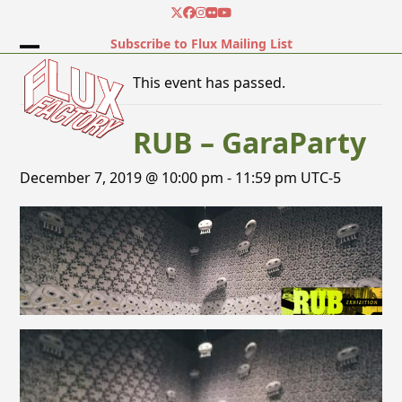
Skip
Twitter
Facebook
Instagram
Flickr
YouTube
to
Subscribe to Flux Mailing List
content
Open
Close
This event has passed.
mobile
mobile
menu
menu
RUB – GaraParty
December 7, 2019 @ 10:00 pm
-
11:59 pm
UTC-5