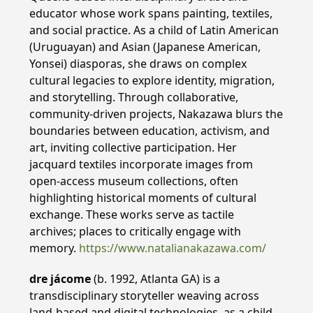
educator whose work spans painting, textiles,
and social practice. As a child of Latin American
(Uruguayan) and Asian (Japanese American,
Yonsei) diasporas, she draws on complex
cultural legacies to explore identity, migration,
and storytelling. Through collaborative,
community-driven projects, Nakazawa blurs the
boundaries between education, activism, and
art, inviting collective participation. Her
jacquard textiles incorporate images from
open-access museum collections, often
highlighting historical moments of cultural
exchange. These works serve as tactile
archives; places to critically engage with
memory.
https://www.natalianakazawa.com/
dre jácome
(b. 1992, Atlanta GA) is a
transdisciplinary storyteller weaving across
land-based and digital technologies. as a child