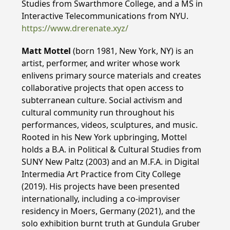
Studies from Swarthmore College, and a MS in
Interactive Telecommunications from NYU.
https://www.drerenate.xyz/
Matt Mottel
(born 1981, New York, NY) is an
artist, performer, and writer whose work
enlivens primary source materials and creates
collaborative projects that open access to
subterranean culture. Social activism and
cultural community run throughout his
performances, videos, sculptures, and music.
Rooted in his New York upbringing, Mottel
holds a B.A. in Political & Cultural Studies from
SUNY New Paltz (2003) and an M.F.A. in Digital
Intermedia Art Practice from City College
(2019). His projects have been presented
internationally, including a co-improviser
residency in Moers, Germany (2021), and the
solo exhibition burnt truth at Gundula Gruber