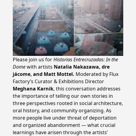
Please join us for
Historias Entrecruzadas: In the
Dome
with artists
Natalia Nakazawa, dre
jácome, and Matt Mottel.
Moderated by Flux
Factory’s Curator & Exhibitions Director
Meghana Karnik
, this conversation addresses
the importance of telling our own stories in
three perspectives rooted in social architecture,
oral history, and community organizing. As
more people live under threat of deportation
and organized abandonment — what crucial
learnings have arisen through the artists’