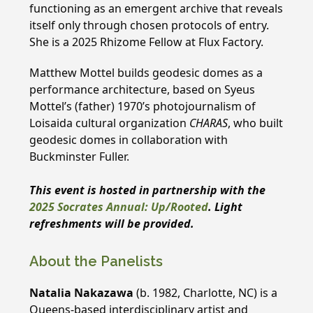
functioning as an emergent archive that reveals
itself only through chosen protocols of entry.
She is a 2025 Rhizome Fellow at Flux Factory.
Matthew Mottel builds geodesic domes as a
performance architecture, based on Syeus
Mottel’s (father) 1970’s photojournalism of
Loisaida cultural organization
CHARAS
, who built
geodesic domes in collaboration with
Buckminster Fuller.
This event is hosted in partnership with the
2025 Socrates Annual: Up/Rooted
.
Light
refreshments will be provided.
About the Panelists
Natalia Nakazawa
(b. 1982, Charlotte, NC) is a
Queens-based interdisciplinary artist and