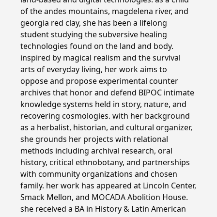
of the andes mountains, magdelena river, and
georgia red clay, she has been a lifelong
student studying the subversive healing
technologies found on the land and body.
inspired by magical realism and the survival
arts of everyday living, her work aims to
oppose and propose experimental counter
archives that honor and defend BIPOC intimate
knowledge systems held in story, nature, and
recovering cosmologies. with her background
as a herbalist, historian, and cultural organizer,
she grounds her projects with relational
methods including archival research, oral
history, critical ethnobotany, and partnerships
with community organizations and chosen
family. her work has appeared at Lincoln Center,
Smack Mellon, and MOCADA Abolition House.
she received a BA in History & Latin American