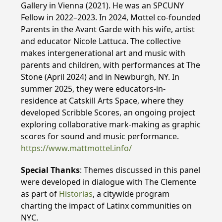
Gallery in Vienna (2021). He was an SPCUNY
Fellow in 2022–2023. In 2024, Mottel co-founded
Parents in the Avant Garde with his wife, artist
and educator Nicole Lattuca. The collective
makes intergenerational art and music with
parents and children, with performances at The
Stone (April 2024) and in Newburgh, NY. In
summer 2025, they were educators-in-
residence at Catskill Arts Space, where they
developed Scribble Scores, an ongoing project
exploring collaborative mark-making as graphic
scores for sound and music performance.
https://www.mattmottel.info/
Special Thanks
: Themes discussed in this panel
were developed in dialogue with The Clemente
as part of
Historias
, a citywide program
charting the impact of Latinx communities on
NYC.