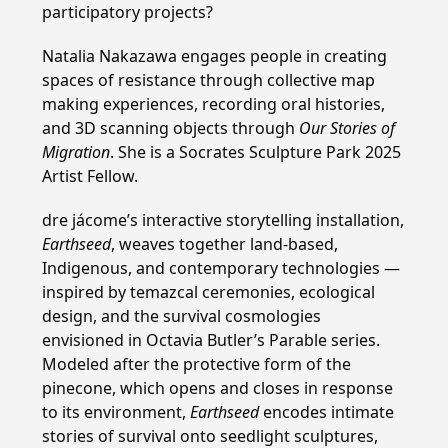
participatory projects?
Natalia Nakazawa engages people in creating
spaces of resistance through collective map
making experiences, recording oral histories,
and 3D scanning objects through
Our Stories of
Migration
. She is a Socrates Sculpture Park 2025
Artist Fellow.
dre jácome’s interactive storytelling installation,
Earthseed
, weaves together land-based,
Indigenous, and contemporary technologies —
inspired by temazcal ceremonies, ecological
design, and the survival cosmologies
envisioned in Octavia Butler’s Parable series.
Modeled after the protective form of the
pinecone, which opens and closes in response
to its environment,
Earthseed
encodes intimate
stories of survival onto seedlight sculptures,