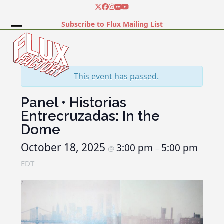
Skip
Twitter
Facebook
Instagram
Flickr
YouTube
to
Subscribe to Flux Mailing List
content
Open
Close
mobile
mobile
menu
menu
This event has passed.
Panel • Historias
Entrecruzadas: In the
Dome
October 18, 2025
3:00 pm
5:00 pm
@
–
EDT