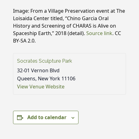
Image: From a Village Preservation event at The
Loisaida Center titled, “Chino Garcia Oral
History and Screening of CHARAS is Alive on
Spaceship Earth,” 2018 (detail).
Source link
. CC
BY-SA 2.0.
Socrates Sculpture Park
32-01 Vernon Blvd
Queens
,
New York
11106
View Venue Website
Add to calendar