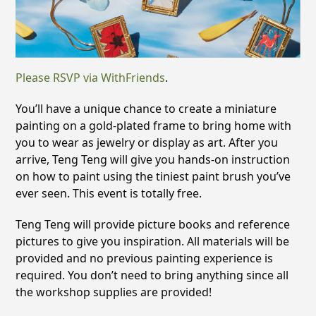
Please RSVP via WithFriends
.
You’ll have a unique chance to create a miniature
painting on a gold-plated frame to bring home with
you to wear as jewelry or display as art. After you
arrive, Teng Teng will give you hands-on instruction
on how to paint using the tiniest paint brush you’ve
ever seen. This event is totally free.
Teng Teng will provide picture books and reference
pictures to give you inspiration. All materials will be
provided and no previous painting experience is
required. You don’t need to bring anything since all
the workshop supplies are provided!