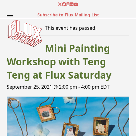
Skip
Twitter
Facebook
Instagram
Flickr
YouTube
to
Subscribe to Flux Mailing List
content
Open
Close
This event has passed.
mobile
mobile
menu
menu
Mini Painting
Workshop with Teng
Teng at Flux Saturday
September 25, 2021 @ 2:00 pm
-
4:00 pm
EDT