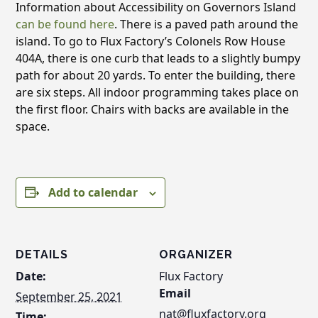
Information about Accessibility on Governors Island
can be found here
. There is a paved path around the
island. To go to Flux Factory’s Colonels Row House
404A, there is one curb that leads to a slightly bumpy
path for about 20 yards. To enter the building, there
are six steps. All indoor programming takes place on
the first floor. Chairs with backs are available in the
space.
Add to calendar
DETAILS
ORGANIZER
Date:
Flux Factory
Email
September 25, 2021
nat@fluxfactory.org
Time: