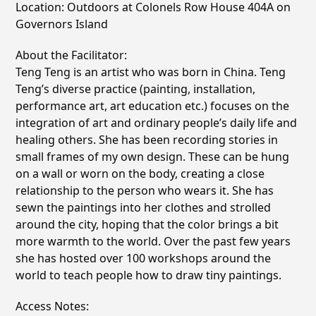
Location: Outdoors at Colonels Row House 404A on
Governors Island
About the Facilitator:
Teng Teng is an artist who was born in China. Teng
Teng’s diverse practice (painting, installation,
performance art, art education etc.) focuses on the
integration of art and ordinary people’s daily life and
healing others. She has been recording stories in
small frames of my own design. These can be hung
on a wall or worn on the body, creating a close
relationship to the person who wears it. She has
sewn the paintings into her clothes and strolled
around the city, hoping that the color brings a bit
more warmth to the world. Over the past few years
she has hosted over 100 workshops around the
world to teach people how to draw tiny paintings.
Access Notes: