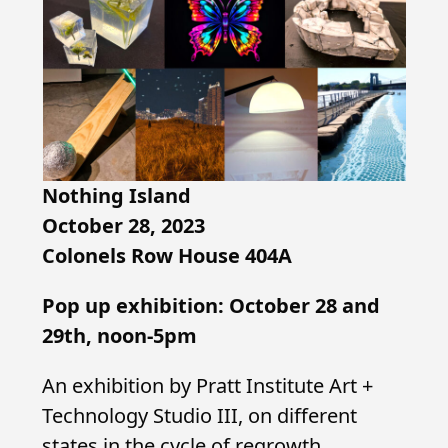
Nothing Island
October 28, 2023
Colonels Row House 404A
Pop up exhibition: October 28 and
29th, noon-5pm
An exhibition by Pratt Institute Art +
Technology Studio III, on different
states in the cycle of regrowth,