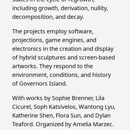
including growth, derivation, nullity,
decomposition, and decay.
The projects employ software,
projections, game engines, and
electronics in the creation and display
of hybrid sculptures and screen-based
artworks. They respond to the
environment, conditions, and history
of Governors Island.
With works by Sophie Brenner, Lila
Cicurel, Soph Katsivelos, Wantong Lyu,
Katherine Shen, Flora Sun, and Dylan
Teaford. Organized by Amelia Marzec.