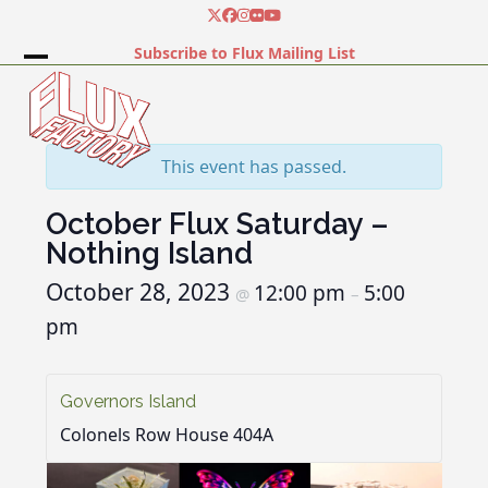
Skip
Twitter
Facebook
Instagram
Flickr
YouTube
to
Subscribe to Flux Mailing List
content
Open
Close
mobile
mobile
menu
menu
This event has passed.
October Flux Saturday –
Nothing Island
October 28, 2023
12:00 pm
5:00
@
–
pm
Governors Island
Colonels Row House 404A