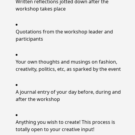
Written reflections jotted down after the
workshop takes place
Quotations from the workshop leader and
participants
Your own thoughts and musings on fashion,
creativity, politics, etc, as sparked by the event
A journal entry of your day before, during and
after the workshop
Anything you wish to create! This process is
totally open to your creative input!