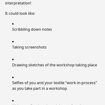
interpretation!
It could look like:
Scribbling down notes
Taking screenshots
Drawing sketches of the workshop taking place
Selfies of you and your textile “work-in-process”
as you take part in a workshop