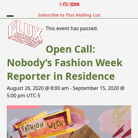
Skip
Twitter
Facebook
Instagram
Flickr
YouTube
to
Subscribe to Flux Mailing List
content
Open
Close
This event has passed.
mobile
mobile
menu
menu
Open Call:
Nobody’s Fashion Week
Reporter in Residence
August 26, 2020 @ 8:00 am
-
September 15, 2020 @
5:00 pm
UTC-5