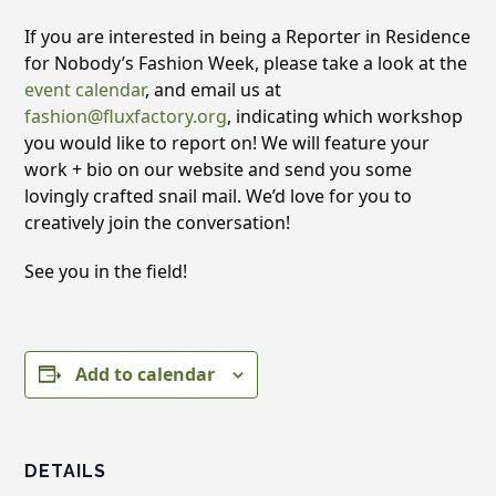
If you are interested in being a Reporter in Residence
for Nobody’s Fashion Week, please take a look at the
event calendar
, and email us at
fashion@fluxfactory.org
, indicating which workshop
you would like to report on! We will feature your
work + bio on our website and send you some
lovingly crafted snail mail. We’d love for you to
creatively join the conversation!
See you in the field!
Add to calendar
DETAILS