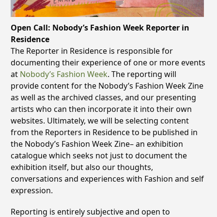
Open Call: Nobody’s Fashion Week Reporter in
Residence
The Reporter in Residence is responsible for
documenting their experience of one or more events
at
Nobody’s Fashion Week
. The reporting will
provide content for the Nobody’s Fashion Week Zine
as well as the archived classes, and our presenting
artists who can then incorporate it into their own
websites. Ultimately, we will be selecting content
from the Reporters in Residence to be published in
the Nobody’s Fashion Week Zine– an exhibition
catalogue which seeks not just to document the
exhibition itself, but also our thoughts,
conversations and experiences with Fashion and self
expression.
Reporting is entirely subjective and open to