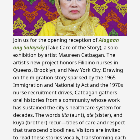
Join us for the opening reception of
Alagaan
ang Salaysáy
(Take Care of the Story), a solo
exhibition by artist Maureen Catbagan. The
artist’s new project honors Filipino nurses in
Queens, Brooklyn, and New York City. Drawing
on the migration story sparked by the 1965
Immigration and Nationality Act and the 1970s
nurse recruitment drives, Catbagan gathers
oral histories from a community whose work
has sustained the city’s healthcare system for
decades. The words
tita
(aunt),
ate
(sister), and
kuya (brother) recur—titles of care and respect
that transcend bloodlines. Visitors are invited
to read these stories vocally, transforming each