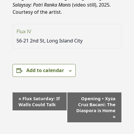
Salaysay: Potri Ranka Manis
(video still), 2025.
Courtesy of the artist.
Flux IV
56-21 2nd St, Long Island City
Add to calendar
E
«
Flux Saturday: If
Opening • Xyza
v
Walls Could Talk
Cruz Bacani: The
e
Diaspora is Home
»
n
t
N