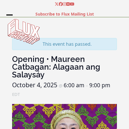
Skip
Twitter
Facebook
Instagram
Flickr
YouTube
to
Subscribe to Flux Mailing List
content
Open
Close
mobile
mobile
menu
menu
This event has passed.
Opening • Maureen
Catbagan: Alagaan ang
Salaysáy
October 4, 2025
6:00 am
9:00 pm
@
–
EDT