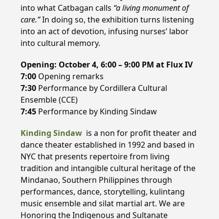
into what Catbagan calls
“a living monument of
care.”
In doing so, the exhibition turns listening
into an act of devotion, infusing nurses’ labor
into cultural memory.
Opening: October 4, 6:00 – 9:00 PM
at
Flux IV
7:00
Opening remarks
7:30
Performance by Cordillera Cultural
Ensemble (CCE)
7:45
Performance by Kinding Sindaw
Kinding Sindaw
is a non for profit theater and
dance theater established in 1992 and based in
NYC that presents repertoire from living
tradition and intangible cultural heritage of the
Mindanao, Southern Philippines through
performances, dance, storytelling, kulintang
music ensemble and silat martial art. We are
Honoring the Indigenous and Sultanate