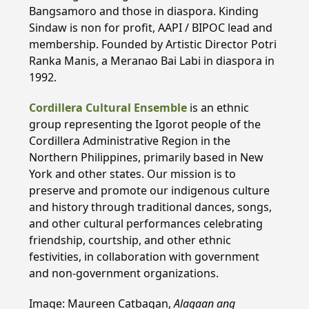
Bangsamoro and those in diaspora. Kinding
Sindaw is non for profit, AAPI / BIPOC lead and
membership. Founded by Artistic Director Potri
Ranka Manis, a Meranao Bai Labi in diaspora in
1992.
Cordillera Cultural Ensemble
is an ethnic
group representing the Igorot people of the
Cordillera Administrative Region in the
Northern Philippines, primarily based in New
York and other states. Our mission is to
preserve and promote our indigenous culture
and history through traditional dances, songs,
and other cultural performances celebrating
friendship, courtship, and other ethnic
festivities, in collaboration with government
and non-government organizations.
Image: Maureen Catbagan,
Alagaan ang