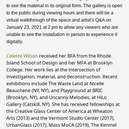
to see the material in its original form. The gallery is open
to the public during viewing hours and there will be a
virtual walkthrough of the space and artist’s Q&A on
January 23, 2021 at 2 pm to allow any viewers who are
unable to see the installation in person to experience it
digitally.
Celeste Wilson
received her BFA from the Rhode
Island School of Design and her MFA at Brooklyn
College. Her work lies at the intersection of
investigation, material, and deconstruction. Recent
exhibitions include The Waste Land at Nicelle
Beauchene (NY, NY), and Playground at BRIC
(Brooklyn, NY), and Uncanny Melodies, at HiLo
Gallery (Catskill, NY). She has received fellowships at
the Creative Glass Center of America at Wheaton
Arts (2013) and the Vermont Studio Center (2017),
UrbanGlass (2017), Mass MoCA (2019), The Kimmel