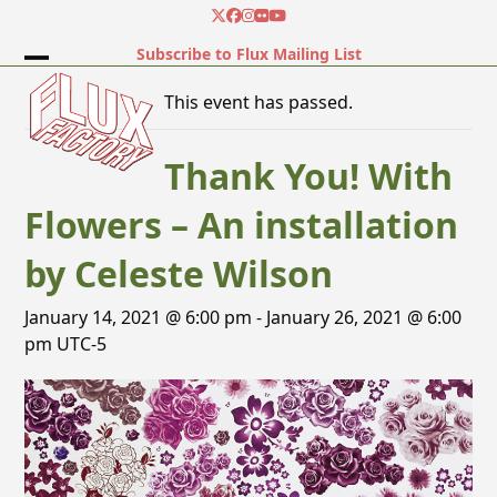
Skip
Twitter
Facebook
Instagram
Flickr
YouTube
to
Subscribe to Flux Mailing List
content
Open
Close
This event has passed.
mobile
mobile
menu
menu
Thank You! With
Flowers – An installation
by Celeste Wilson
January 14, 2021 @ 6:00 pm
-
January 26, 2021 @ 6:00
pm
UTC-5