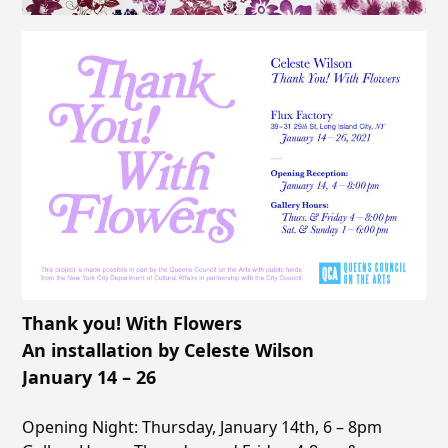
Thank you! With Flowers
An installation by Celeste Wilson
January 14 – 26
Opening Night: Thursday, January 14th, 6 – 8pm