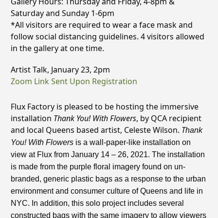
Gallery Hours: Thursday and Friday, 4-8pm &
Saturday and Sunday 1-6pm
*All visitors are required to wear a face mask and
follow social distancing guidelines. 4 visitors allowed
in the gallery at one time.
Artist Talk, January 23, 2pm
Zoom Link Sent Upon Registration
Flux Factory is pleased to be hosting the immersive
installation
Thank You! With Flowers
, by QCA recipient
and local Queens based artist, Celeste Wilson.
T
hank
You! With Flowers
is a wall-paper-like installation on
view at Flux from January 14 – 26, 2021. The installation
is made from the purple floral imagery found on un-
branded, generic plastic bags as a response to the urban
environment and consumer culture of Queens and life in
NYC. In addition, this solo project includes several
constructed bags with the same imagery to allow viewers