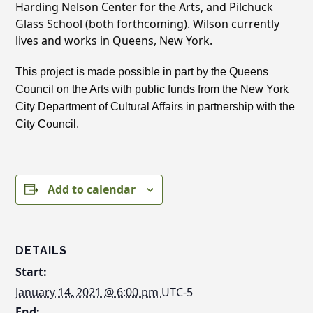
Harding Nelson Center for the Arts, and Pilchuck
Glass School (both forthcoming). Wilson currently
lives and works in Queens, New York.
This project is made possible in part by the Queens
Council on the Arts with public funds from the New York
City Department of Cultural Affairs in partnership with the
City Council.
Add to calendar
DETAILS
Start:
January 14, 2021 @ 6:00 pm
UTC-5
End: