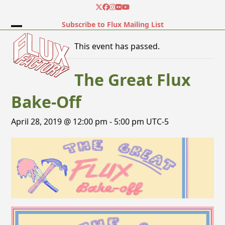
Skip
Twitter
Facebook
Instagram
Flickr
YouTube
to
Subscribe to Flux Mailing List
content
Open
Close
This event has passed.
mobile
mobile
menu
menu
The Great Flux
Bake-Off
April 28, 2019 @ 12:00 pm
-
5:00 pm
UTC-5