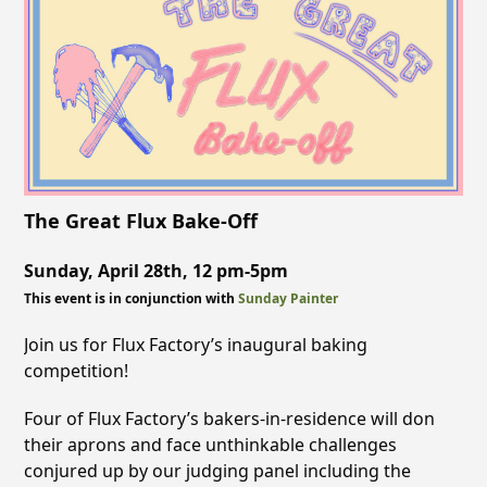
The Great Flux Bake-Off
Sunday, April 28th, 12 pm-5pm
This event is in conjunction with
Sunday Painter
Join us for Flux Factory’s inaugural baking
competition!
Four of Flux Factory’s bakers-in-residence will don
their aprons and face unthinkable challenges
conjured up by our judging panel including the