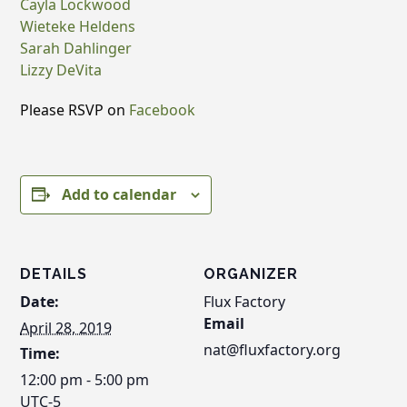
Cayla Lockwood
Wieteke Heldens
Sarah Dahlinger
Lizzy DeVita
Please RSVP on
Facebook
Add to calendar
DETAILS
ORGANIZER
Date:
Flux Factory
Email
April 28, 2019
nat@fluxfactory.org
Time:
12:00 pm - 5:00 pm
UTC-5