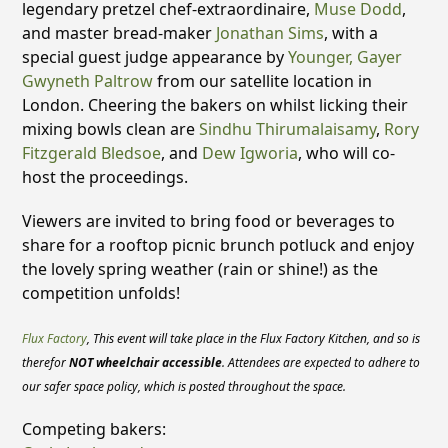
legendary pretzel chef-extraordinaire,
Muse Dodd
,
and master bread-maker
Jonathan Sims
, with a
special guest judge appearance by
Younger, Gayer
Gwyneth Paltrow
from our satellite location in
London. Cheering the bakers on whilst licking their
mixing bowls clean are
Sindhu Thirumalaisamy
,
Rory
Fitzgerald Bledsoe
, and
Dew Igworia
, who will co-
host the proceedings.
Viewers are invited to bring food or beverages to
share for a rooftop picnic brunch potluck and enjoy
the lovely spring weather (rain or shine!) as the
competition unfolds!
Flux Factory
,
This event will take place in the Flux Factory Kitchen, and so is
therefor
NOT wheelchair accessible
. Attendees are expected to adhere to
our safer space policy, which is posted throughout the space.
Competing bakers: