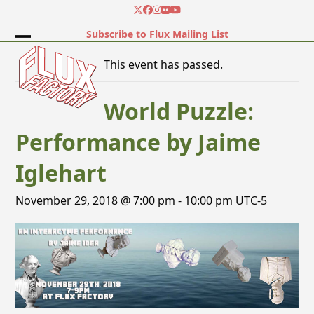
Skip
Twitter
Facebook
Instagram
Flickr
YouTube
to
Subscribe to Flux Mailing List
content
Open
Close
This event has passed.
mobile
mobile
menu
menu
World Puzzle:
Performance by Jaime
Iglehart
November 29, 2018 @ 7:00 pm
-
10:00 pm
UTC-5