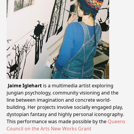
Jaime
Iglehart
is a multimedia artist exploring
jungian psychology, community visioning and the
line between imagination and concrete world-
building. Her projects involve socially engaged play,
dystopian fantasy and highly personal iconography.
This performance was made possible by the
Queens
Council on the Arts New Works Grant