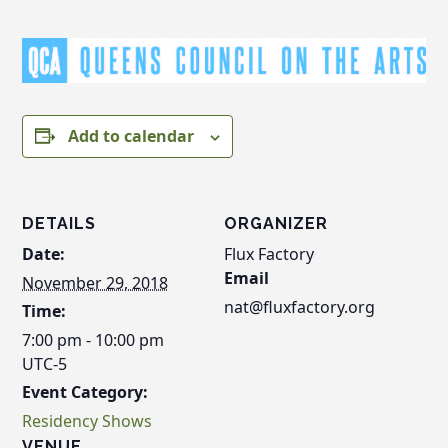
Add to calendar
DETAILS
ORGANIZER
Date:
Flux Factory
Email
November 29, 2018
nat@fluxfactory.org
Time:
7:00 pm - 10:00 pm
UTC-5
Event Category:
Residency Shows
VENUE