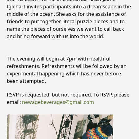
Iglehart invites participants into a dreamscape in the
middle of the ocean. She asks for the assistance of
friends to put together literal puzzle pieces and to
name the pieces of ourselves we want to call back
and bring forward with us into the world.
The evening will begin at 7pm with healthful
refreshments. Refreshments will be followed by an
experimental happening which has never before
been attempted.
RSVP is requested, but not required. To RSVP, please
email:
newagebeverages@gmail.
com