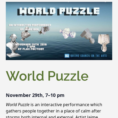
World Puzzle
November 29th, 7–10 pm
World Puzzle
is an interactive performance which
gathers people together in a place of calm after
storms both internal and external. Artist Jaime