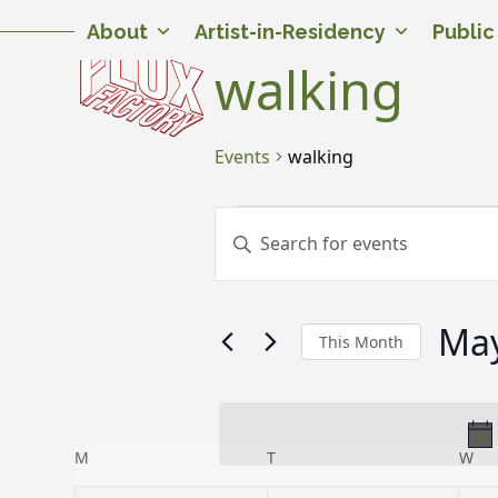
Skip
Twitter
Facebook
Instagram
Flickr
YouTube
About
Artist-in-Residency
Publi
to
content
walking
Events
walking
E
E
Enter
v
v
Keyword.
Search
e
e
for
May
n
n
Events
This Month
by
t
t
Select
Keyword.
date.
s
s
S
C
M
MONDAY
T
TUESDAY
W
WE