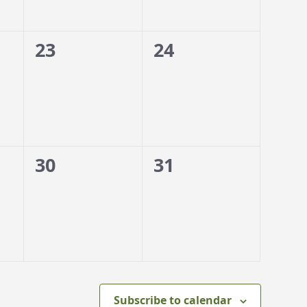
0
0
23
24
events,
events,
0
0
30
31
events,
events,
Subscribe to calendar