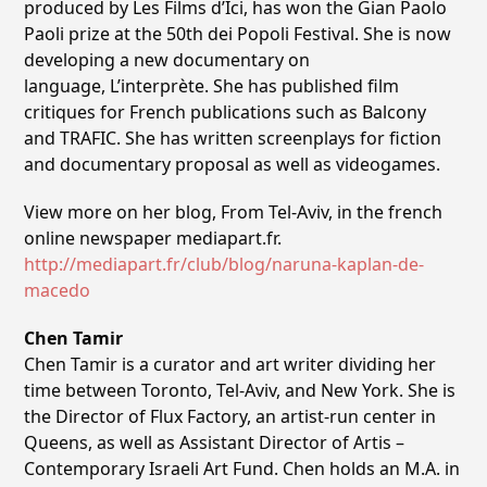
produced by Les Films d’Ici, has won the Gian Paolo
Paoli prize at the 50th dei Popoli Festival. She is now
developing a new documentary on
language, L’interprète. She has published film
critiques for French publications such as Balcony
and TRAFIC. She has written screenplays for fiction
and documentary proposal as well as videogames.
View more on her blog, From Tel-Aviv, in the french
online newspaper mediapart.fr.
http://mediapart.fr/club/blog/naruna-kaplan-de-
macedo
Chen Tamir
Chen Tamir is a curator and art writer dividing her
time between Toronto, Tel-Aviv, and New York. She is
the Director of Flux Factory, an artist-run center in
Queens, as well as Assistant Director of Artis –
Contemporary Israeli Art Fund. Chen holds an M.A. in