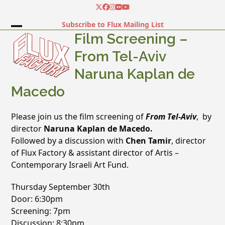
Skip
Twitter
Facebook
Instagram
Flickr
YouTube
to
Subscribe to Flux Mailing List
content
Open
Close
Film Screening –
mobile
mobile
From Tel-Aviv
menu
menu
Naruna Kaplan de
Macedo
Please join us the film screening of
From Tel-Aviv
, by
director
Naruna Kaplan de Macedo.
Followed by a discussion with
Chen Tamir
, director
of Flux Factory & assistant director of Artis –
Contemporary Israeli Art Fund.
Thursday September 30th
Door: 6:30pm
Screening: 7pm
Discussion: 8:30pm