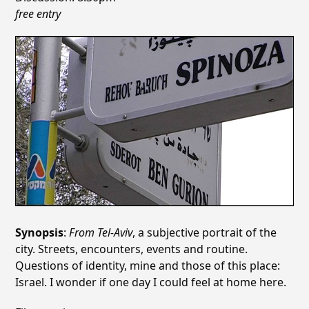
free entry
Synopsis
:
From Tel-Aviv
, a subjective portrait of the
city. Streets, encounters, events and routine.
Questions of identity, mine and those of this place:
Israel. I wonder if one day I could feel at home here.