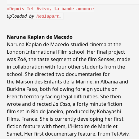
«Depuis Tel-Aviv», la bande annonce
Uploaded by
Mediapart
.
Naruna Kaplan de Macedo
Naruna Kaplan de Macedo studied cinema at the
London International Film school. Her final project
was Zoé, the taste segment of the film Senses, made
in collaboration with four other students from the
school. She directed two documentaries for
the Maison des Enfants de la Marine, in Albania and
Burkina Faso, both following foreign youths on
French territory facing legal difficulties. She then
wrote and directed
La Casa
, a forty minute fiction
film set in Rio de Janeiro, produced by Kobayashi
Films, France. She is currently developing her first
fiction feature with them, L’Histoire de Marie et
Samet. Her first documentary feature, From Tel-Aviv,