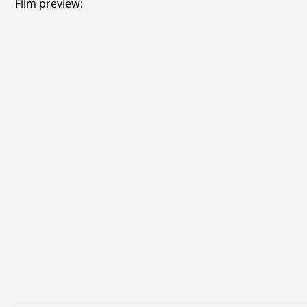
Film preview: