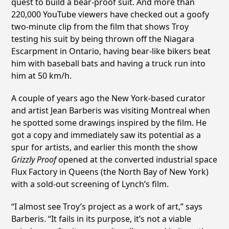
quest to build a bear-proof suit. And more than
220,000 YouTube viewers have checked out a goofy
two-minute clip from the film that shows Troy
testing his suit by being thrown off the Niagara
Escarpment in Ontario, having bear-like bikers beat
him with baseball bats and having a truck run into
him at 50 km/h.
A couple of years ago the New York-based curator
and artist Jean Barberis was visiting Montreal when
he spotted some drawings inspired by the film. He
got a copy and immediately saw its potential as a
spur for artists, and earlier this month the show
Grizzly Proof
opened at the converted industrial space
Flux Factory in Queens (the North Bay of New York)
with a sold-out screening of Lynch’s film.
“I almost see Troy’s project as a work of art,” says
Barberis. “It fails in its purpose, it’s not a viable