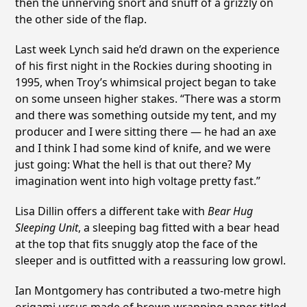
then the unnerving snort and snuff of a grizzly on
the other side of the flap.
Last week Lynch said he’d drawn on the experience
of his first night in the Rockies during shooting in
1995, when Troy’s whimsical project began to take
on some unseen higher stakes. “There was a storm
and there was something outside my tent, and my
producer and I were sitting there — he had an axe
and I think I had some kind of knife, and we were
just going: What the hell is that out there? My
imagination went into high voltage pretty fast.”
Lisa Dillin offers a different take with
Bear Hug
Sleeping Unit
, a sleeping bag fitted with a bear head
at the top that fits snuggly atop the face of the
sleeper and is outfitted with a reassuring low growl.
Ian Montgomery has contributed a two-metre high