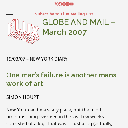
Skip
Twitter
Facebook
Instagram
Flickr
YouTube
to
Subscribe to Flux Mailing List
content
Open
Close
GLOBE AND MAIL –
mobile
mobile
March 2007
menu
menu
19/03/07 – NEW YORK DIARY
One man’s failure is another man’s
work of art
SIMON HOUPT
New York can be a scary place, but the most
ominous thing I’ve seen in the last few weeks
consisted of a log. That was it: just a log (actually,