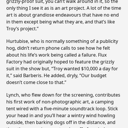
grizzly-proof suit, you can’t walk around in it, so the
only thing I see it as is an art project. A lot of the time
art is about grandiose endeavours that have no end
in them except being what they are, and that’s like
Troy’s project.”
Hurtubise, who is normally something of a publicity
hog, didn’t return phone calls to see how he felt
about his life’s work being called a failure. Flux
Factory had originally hoped to feature the grizzly
suit in the show but, “Troy wanted $10,000 a day for
it,” said Barberis. He added, dryly, “Our budget
doesn’t come close to that.”
Lynch, who flew down for the screening, contributes
his first work of non-photographic art, a camping
tent wired with a five-minute soundtrack loop. Stick
your head in and you’ll hear a wintry wind howling
outside, then barking dogs off in the distance, and