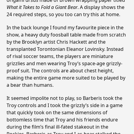
origami ursus made of brown wrapping paper titled
What it Takes to Fold a Giant Bear
. A display shows the
24 required steps, so you too can try this at home.
In the back lounge I found my favourite piece in the
show, a heavy duty foosball table made from scratch
by the Brooklyn artist Chris Hackett and the
transplanted Torontonian Eleanor Lovinsky. Instead
of rival soccer teams, the players are miniature
grizzlies and men wearing Troy’s space-age grizzly-
proof suit. The controls are about chest height,
making the entire game more suited to be played by
a bear than humans.
It seemed impolite not to play, so Barberis took the
Troy controls and I took the grizzly’s side in a game
that quickly took on the same dimensions of
bottomless time that Troy and his friends endure
during the film’s final ill-fated stakeout in the