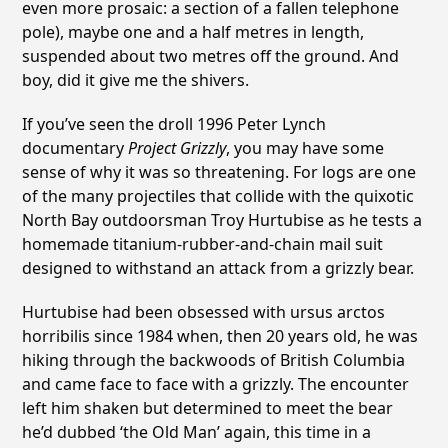
even more prosaic: a section of a fallen telephone
pole), maybe one and a half metres in length,
suspended about two metres off the ground. And
boy, did it give me the shivers.
If you’ve seen the droll 1996 Peter Lynch
documentary
Project Grizzly
, you may have some
sense of why it was so threatening. For logs are one
of the many projectiles that collide with the quixotic
North Bay outdoorsman Troy Hurtubise as he tests a
homemade titanium-rubber-and-chain mail suit
designed to withstand an attack from a grizzly bear.
Hurtubise had been obsessed with ursus arctos
horribilis since 1984 when, then 20 years old, he was
hiking through the backwoods of British Columbia
and came face to face with a grizzly. The encounter
left him shaken but determined to meet the bear
he’d dubbed ‘the Old Man’ again, this time in a