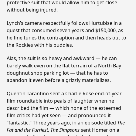
protective suit that would allow him to get close
without being injured.
Lynch’s camera respectfully follows Hurtubise in a
quest that consumed seven years and $150,000, as
he fine tunes the contraption and then heads out to
the Rockies with his buddies.
Alas, the suit is so heavy and awkward — he can
barely walk even on the flat terrain of a North Bay
doughnut shop parking lot — that he has to
abandon it even before a grizzly materializes.
Quentin Tarantino sent a Charlie Rose end-of-year
film roundtable into peals of laughter when he
described the film — which none of the esteemed
film critics had yet seen — and pronounced it
“fantastic.” Three years ago, in an episode titled
The
Fat and the Furriest
,
The Simpsons
sent Homer on a