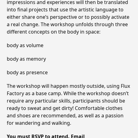
impressions and experiences will then be translated
into final projects that use the artistic language to
either share one’s perspective or to possibly activate
a real change. The workshop unfolds through three
different concepts on the body in space:
body as volume
body as memory
body as presence
The workshop will happen mostly outside, using Flux
Factory as a base camp. While the workshop doesn’t
require any particular skills, participants should be
ready to sweat and get dirty! Comfortable clothes
and shoes are recommended, as well as a passion
for wandering and walking.
You must RSVP to attend. Email