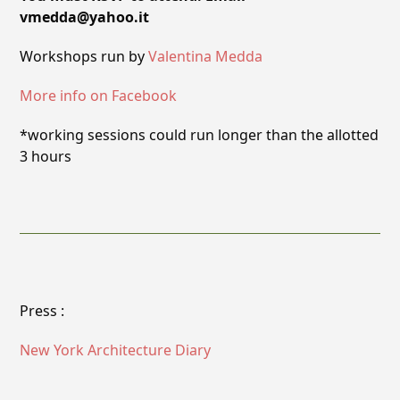
vmedda@yahoo.it
Workshops run by
Valentina Medda
More info on Facebook
*working sessions could run longer than the allotted
3 hours
Press :
New York Architecture Diary