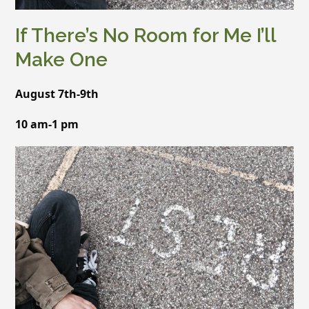
If There’s No Room for Me I’ll
Make One
August 7th-9th
10 am-1 pm