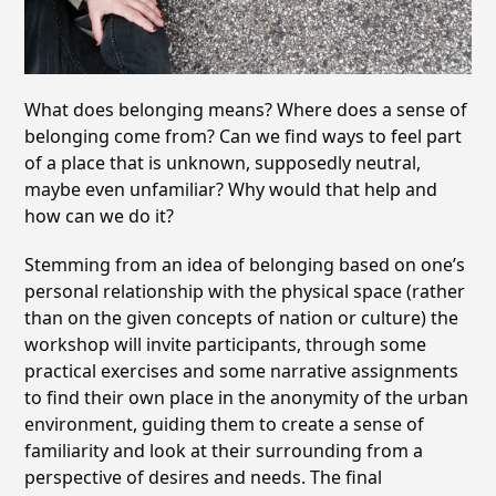
What does belonging means? Where does a sense of
belonging come from? Can we find ways to feel part
of a place that is unknown, supposedly neutral,
maybe even unfamiliar? Why would that help and
how can we do it?
Stemming from an idea of belonging based on one’s
personal relationship with the physical space (rather
than on the given concepts of nation or culture) the
workshop will invite participants, through some
practical exercises and some narrative assignments
to find their own place in the anonymity of the urban
environment, guiding them to create a sense of
familiarity and look at their surrounding from a
perspective of desires and needs. The final