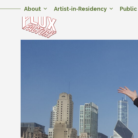
Skip
Twitter
Facebook
Instagram
Flickr
YouTube
About
Artist-in-Residency
Publi
to
content