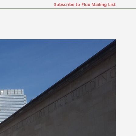
Subscribe to Flux Mailing List