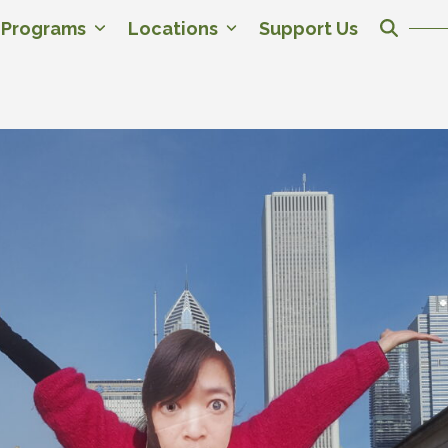
c Programs
Locations
Support Us