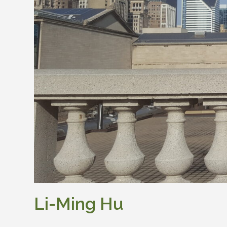
Li-Ming Hu