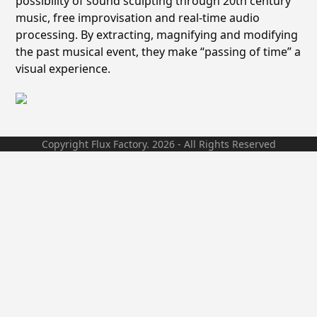
possibility of sound sculpting through 20th century
music, free improvisation and real-time audio
processing. By extracting, magnifying and modifying
the past musical event, they make “passing of time” a
visual experience.
Copyright Flux Factory. 2026 - All Rights Reserved