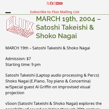
Skip
Twitter
Facebook
Instagram
Flickr
YouTube
to
Subscribe to Flux Mailing List
content
Open
Close
MARCH 19th, 2004 –
mobile
mobile
Satoshi Takeishi &
menu
menu
Shoko Nagai
MARCH 19th – Satoshi Takeishi & Shoko Nagai
Admission: $7
Starting time: 9 pm
Satoshi Takeishi (Laptop audio processing & Percs)
Shoko Nagai (E.Piano, Toy piano & Concertina)
w/Special guest Al Griffin on improvised visual
projection
vSoon (Satoshi Takeishi & Shoko Nagai) explores the