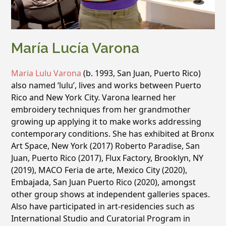
María Lucía Varona
Maria Lulu Varona
(b. 1993, San Juan, Puerto Rico)
also named ‘lulu’, lives and works between Puerto
Rico and New York City. Varona learned her
embroidery techniques from her grandmother
growing up applying it to make works addressing
contemporary conditions. She has exhibited at Bronx
Art Space, New York (2017) Roberto Paradise, San
Juan, Puerto Rico (2017), Flux Factory, Brooklyn, NY
(2019), MACO Feria de arte, Mexico City (2020),
Embajada, San Juan Puerto Rico (2020), amongst
other group shows at independent galleries spaces.
Also have participated in art-residencies such as
International Studio and Curatorial Program in