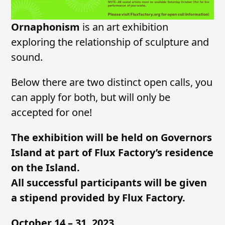
Ornaphonism
is an art exhibition
exploring the relationship of sculpture and
sound.
Below there are two distinct open calls, you
can apply for both, but will only be
accepted for one!
The exhibition will be held on Governors
Island at part of Flux Factory’s residence
on the Island.
All successful participants will be given
a stipend provided by Flux Factory.
October 14 – 31, 2023