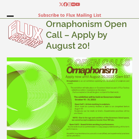
Skip
Twitter
Facebook
Instagram
Flickr
YouTube
to
Subscribe to Flux Mailing List
content
Open
Close
Ornaphonism Open
mobile
mobile
Call – Apply by
menu
menu
August 20!