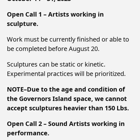
Open Call 1 – Artists working in
sculpture.
Work must be currently finished or able to
be completed before August 20.
Sculptures can be static or kinetic.
Experimental practices will be prioritized.
NOTE–Due to the age and condition of
the Governors Island space, we cannot
accept sculptures heavier than 150 Lbs.
Open Call 2 – Sound Artists working in
performance.