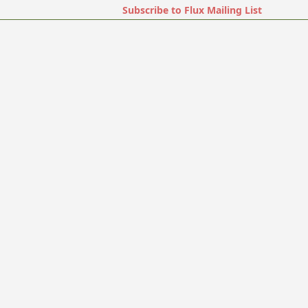
Subscribe to Flux Mailing List