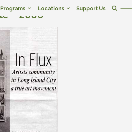
c Programs
Locations
Support Us
le – 2006