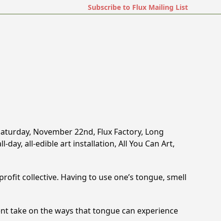
Subscribe to Flux Mailing List
t Saturday, November 22nd, Flux Factory, Long
-day, all-edible art installation, All You Can Art,
profit collective. Having to use one’­s tongue, smell
erent take on the ways that tongue can experience