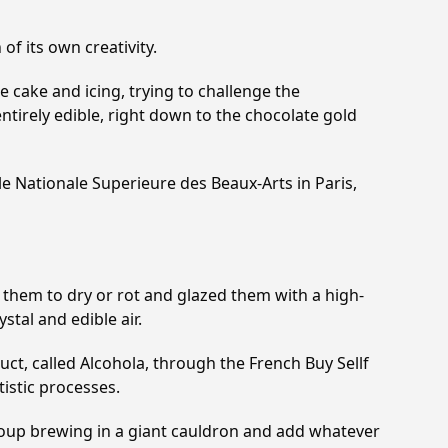
of its own creativity.
 cake and icing, trying to challenge the
ntirely edible, right down to the chocolate gold
le Nationale Superieure des Beaux-Arts in Paris,
eft them to dry or rot and glazed them with a high-
stal and edible air.
duct, called Alcohola, through the French Buy Sellf
istic processes.
a soup brewing in a giant cauldron and add whatever