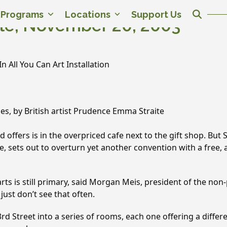
c Programs
Locations
Support Us
le, November 20, 2003
n All You Can Art Installation
les, by British artist Prudence Emma Straite
d offers is in the overpriced cafe next to the gift shop. Bu
e, sets out to overturn yet another convention with a free, all
rts is still primary, said Morgan Meis, president of the non-
just don’t see that often.
43rd Street into a series of rooms, each one offering a diff