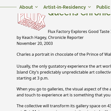
Skip
Twitter
Facebook
Instagram
Flickr
YouTube
About
Artist-in-Residency
Publi
to
Queens Chronic
content
Flux Factory Explores Good Taste I
by Keach Hagey, Chronicle Reporter
November 20, 2003
Charles a portrait in chocolate of the Prince of Wa
Usually, the only gustatory experience the art worl
Island City’­s predictably unpredictable art collectiv
starting at 3 p.m.
When you go to galleries, the visual aspect of the a
and touch to experience art is something that you 
The collective will transform its gallery space on 