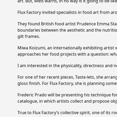
art. But, Meis warns, in no way is it going to be lik
Flux Factory invited specialists in food art from ar
They found British food artist Prudence Emma Stait
boundaries between the aesthetic and the nutritiou
gilt frames.
Miwa Koizumi, an internationally exhibiting artist
approaches her food projects with a question: what
I am interested in the physicality, directness and
For one of her recent pieces, Taste-lets, she arrang
gloss finish. For Flux Factory, she is planning som
Frederic Prado will be presenting his technique for 
catalogue, in which artists collect and propose ob
True to Flux Factory’s collective spirit, one of it