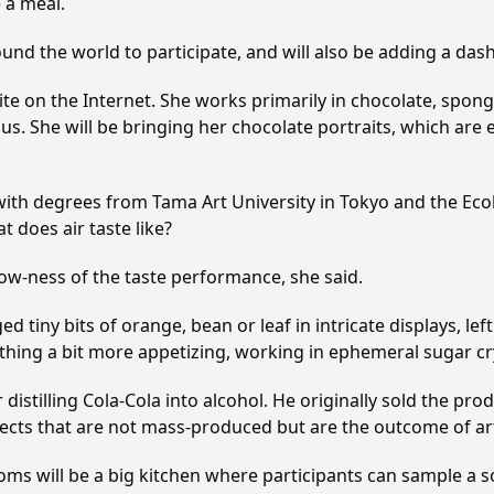
e a meal.
ound the world to participate, and will also be adding a dash 
e on the Internet. She works primarily in chocolate, sponge
s. She will be bringing her chocolate portraits, which are e
 with degrees from Tama Art University in Tokyo and the Eco
 does air taste like?
 now-ness of the taste performance, she said.
ed tiny bits of orange, bean or leaf in intricate displays, l
ething a bit more appetizing, working in ephemeral sugar cry
distilling Cola-Cola into alcohol. He originally sold the pro
jects that are not mass-produced but are the outcome of art
s rooms will be a big kitchen where participants can sample 