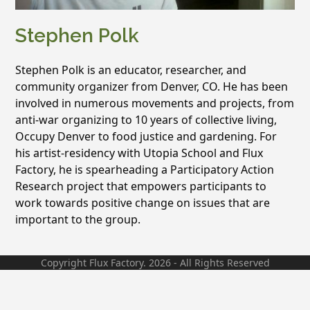
Stephen Polk
Stephen Polk is an educator, researcher, and
community organizer from Denver, CO. He has been
involved in numerous movements and projects, from
anti-war organizing to 10 years of collective living,
Occupy Denver to food justice and gardening. For
his artist-residency with Utopia School and Flux
Factory, he is spearheading a Participatory Action
Research project that empowers participants to
work towards positive change on issues that are
important to the group.
Copyright Flux Factory. 2026 - All Rights Reserved