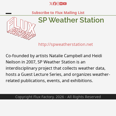
Skip
Twitter
Facebook
Instagram
Flickr
YouTube
to
Subscribe to Flux Mailing List
content
Open
Close
SP Weather Station
mobile
mobile
menu
menu
http://spweatherstation.net
Co-founded by artists Natalie Campbell and Heidi
Neilson in 2007, SP Weather Station is an
interdisciplinary project that collects weather data,
hosts a Guest Lecture Series, and organizes weather-
related publications, events, and exhibitions.
Copyright Flux Factory. 2026 - All Rights Reserved