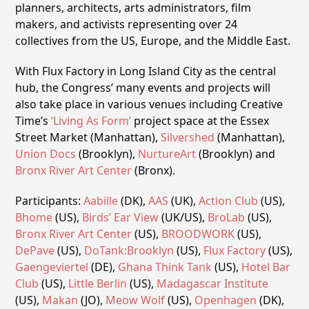
planners, architects, arts administrators, film
makers, and activists representing over 24
collectives from the US, Europe, and the Middle East.
With Flux Factory in Long Island City as the central
hub, the Congress’ many events and projects will
also take place in various venues including Creative
Time’s
‘Living As Form’
project space at the Essex
Street Market (Manhattan),
Silvershed
(Manhattan),
Union Docs
(Brooklyn),
NurtureArt
(Brooklyn) and
Bronx River Art Center
(Bronx).
Participants:
Aabille
(DK),
AAS
(UK),
Action Club
(US),
Bhome
(US),
Birds’ Ear View
(UK/US),
BroLab
(US),
Bronx River Art Center
(US),
BROODWORK
(US),
DePave
(US),
DoTank:Brooklyn
(US),
Flux Factory
(US),
Gaengeviertel
(DE),
Ghana Think Tank
(US),
Hotel Bar
Club
(US),
Little Berlin
(US),
Madagascar Institute
(US),
Makan
(JO),
Meow Wolf
(US),
Openhagen
(DK),