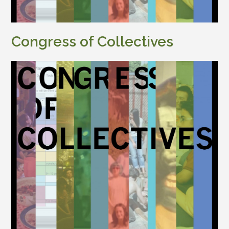
Congress of Collectives