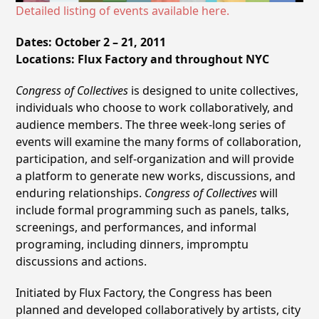
Detailed listing of events available here.
Dates: October 2 – 21, 2011
Locations: Flux Factory and throughout NYC
Congress of Collectives
is designed to unite collectives,
individuals who choose to work collaboratively, and
audience members. The three week-long series of
events will examine the many forms of collaboration,
participation, and self-organization and will provide
a platform to generate new works, discussions, and
enduring relationships.
Congress of Collectives
will
include formal programming such as panels, talks,
screenings, and performances, and informal
programing, including dinners, impromptu
discussions and actions.
Initiated by Flux Factory, the Congress has been
planned and developed collaboratively by artists, city