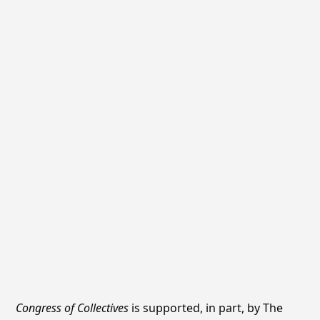
Congress of Collectives
is supported, in part, by The