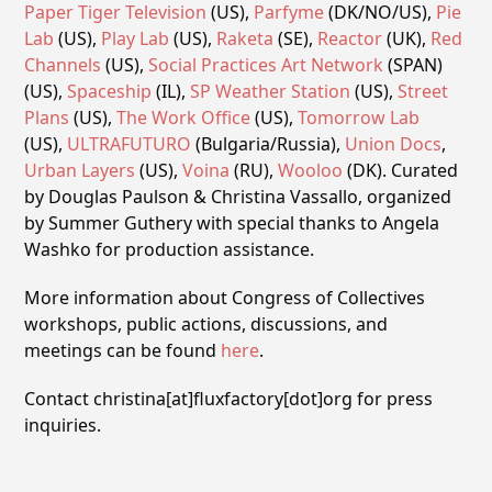
Paper Tiger Television
(US),
Parfyme
(DK/NO/US),
Pie
Lab
(US),
Play Lab
(US),
Raketa
(SE),
Reactor
(UK),
Red
Channels
(US),
Social Practices Art Network
(SPAN)
(US),
Spaceship
(IL),
SP Weather Station
(US),
Street
Plans
(US),
The Work Office
(US),
Tomorrow Lab
(US),
ULTRAFUTURO
(Bulgaria/Russia),
Union Docs
,
Urban Layers
(US),
Voina
(RU),
Wooloo
(DK). Curated
by Douglas Paulson & Christina Vassallo, organized
by Summer Guthery with special thanks to Angela
Washko for production assistance.
More information about Congress of Collectives
workshops, public actions, discussions, and
meetings can be found
here
.
Contact christina[at]fluxfactory[dot]org for press
inquiries.