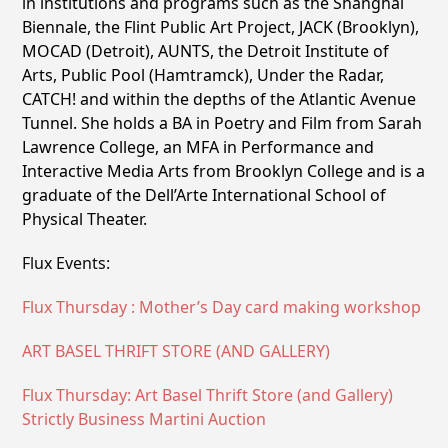
in institutions and programs such as the Shanghai
Biennale, the Flint Public Art Project, JACK (Brooklyn),
MOCAD (Detroit), AUNTS, the Detroit Institute of
Arts, Public Pool (Hamtramck), Under the Radar,
CATCH! and within the depths of the Atlantic Avenue
Tunnel. She holds a BA in Poetry and Film from Sarah
Lawrence College, an MFA in Performance and
Interactive Media Arts from Brooklyn College and is a
graduate of the Dell’Arte International School of
Physical Theater.
Flux Events:
Flux Thursday : Mother’s Day card making workshop
ART BASEL THRIFT STORE (AND GALLERY)
Flux Thursday: Art Basel Thrift Store (and Gallery)
Strictly Business Martini Auction