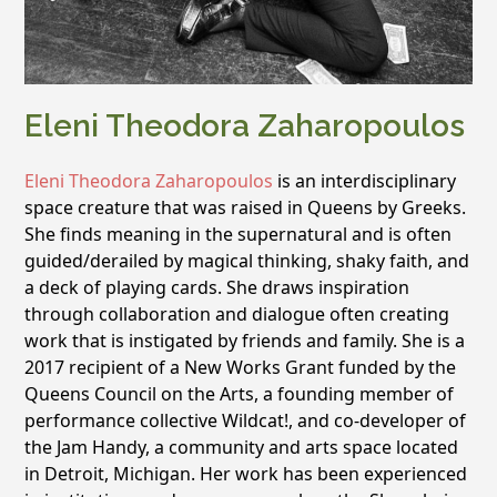
Eleni Theodora Zaharopoulos
Eleni Theodora Zaharopoulos
is an interdisciplinary
space creature that was raised in Queens by Greeks.
She finds meaning in the supernatural and is often
guided/derailed by magical thinking, shaky faith, and
a deck of playing cards. She draws inspiration
through collaboration and dialogue often creating
work that is instigated by friends and family. She is a
2017 recipient of a New Works Grant funded by the
Queens Council on the Arts, a founding member of
performance collective Wildcat!, and co-developer of
the Jam Handy, a community and arts space located
in Detroit, Michigan. Her work has been experienced