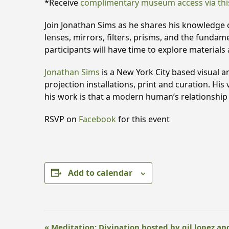
*Receive
complimentary museum access via thi
Join Jonathan Sims as he shares his knowledge of
lenses, mirrors, filters, prisms, and the funda
participants will have time to explore materials 
Jonathan Sims
is a New York City based visual ar
projection installations, print and curation. Hi
his work is that a modern human’s relationship w
RSVP on
Facebook
for this event
Add to calendar
E
«
Meditation: Divination hosted by gil lopez an