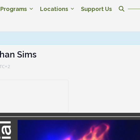
c Programs
Locations
Support Us
than Sims
TC+2