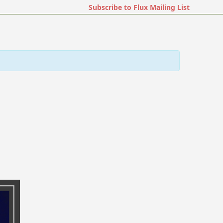
Subscribe to Flux Mailing List