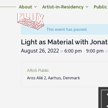
Skip
Twitter
Facebook
Instagram
Flickr
YouTube
About
Artist-in-Residency
Publi
to
content
This event has passed.
Light as Material with Jona
August 26, 2022
6:00 pm
9:00 pm
@
–
U
ARoS Public
Aros Allé 2, Aarhus, Denmark