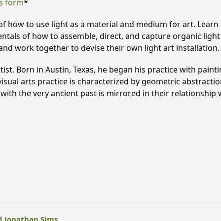
s form
*
 how to use light as a material and medium for art. Learn a
mentals of how to assemble, direct, and capture organic ligh
and work together to devise their own light art installation.
tist. Born in Austin, Texas, he began his practice with paint
s visual arts practice is characterized by geometric abstract
ith the very ancient past is mirrored in their relationship w
d Jonathan Sims