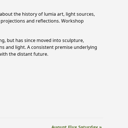
bout the history of lumia art, light sources,
t projections and reflections. Workshop
ing, but has since moved into sculpture,
ions and light. A consistent premise underlying
ith the distant future.
August Flux Saturday
»