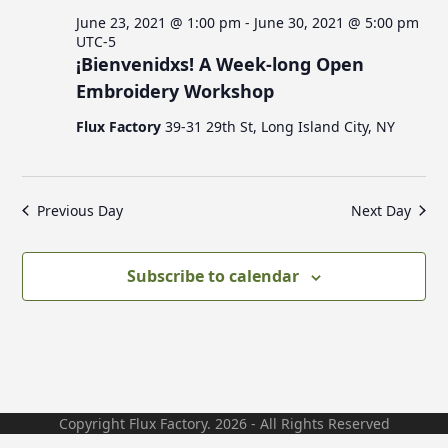
c
v
s
June 23, 2021 @ 1:00 pm
-
June 30, 2021 @ 5:00 pm
i
h
UTC-5
g
¡Bienvenidxs! A Week-long Open
a
f
a
Embroidery Workshop
n
t
Flux Factory
39-31 29th St, Long Island City, NY
d
i
o
V
o
n
i
r
Previous Day
Next Day
e
w
J
Subscribe to calendar
s
N
u
a
v
n
i
Copyright Flux Factory. 2026 - All Rights Reserved
g