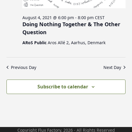
c
v
s
i
h
August 4, 2021 @ 6:00 pm
-
8:00 pm
CEST
g
a
f
Doing Nothing Together & The Other
a
n
Question
t
d
i
o
ARoS Public
Aros Allé 2, Aarhus, Denmark
V
o
n
i
r
e
Previous Day
Next Day
w
A
s
Subscribe to calendar
N
u
a
v
g
i
g
Copyright Flux Factory. 2026 - All Rights Reserved