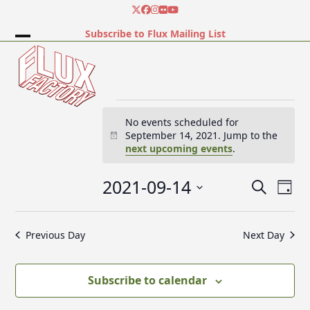
Skip
Twitter
Facebook
Instagram
Flickr
YouTube
to
Subscribe to Flux Mailing List
content
Open
Close
mobile
mobile
menu
menu
E
No events scheduled for
September 14, 2021. Jump to the
Notice
next upcoming events
.
v
2021-09-14
E
E
Search
e
Day
v
v
Select
e
date.
e
Previous Day
Next Day
n
n
n
t
t
V
t
Subscribe to calendar
s
i
e