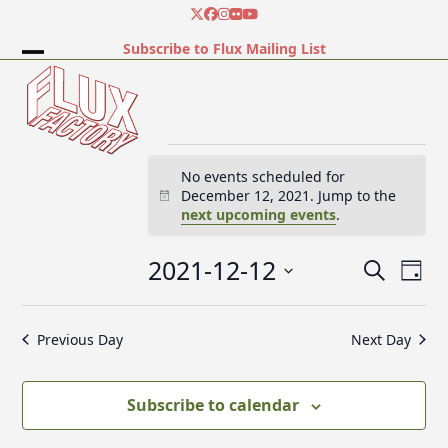
Skip
Twitter
Facebook
Instagram
Flickr
YouTube
to
Subscribe to Flux Mailing List
content
Open
Close
mobile
mobile
menu
menu
E
No events scheduled for
December 12, 2021. Jump to the
Notice
next upcoming events
.
v
2021-12-12
E
E
Search
e
Day
v
v
Select
e
date.
e
Previous Day
Next Day
n
n
n
t
t
V
t
Subscribe to calendar
s
i
e