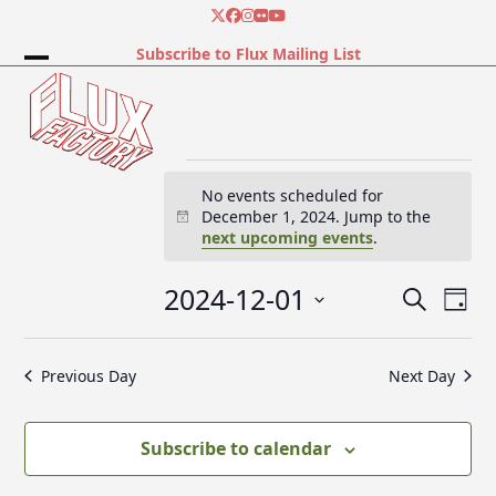
Skip
Twitter
Facebook
Instagram
Flickr
YouTube
to
Subscribe to Flux Mailing List
content
Open
Close
mobile
mobile
menu
menu
E
No events scheduled for
December 1, 2024. Jump to the
Notice
next upcoming events
.
v
2024-12-01
E
E
Search
e
Day
v
v
Select
e
date.
e
Previous Day
Next Day
n
n
n
t
t
V
t
Subscribe to calendar
s
i
e