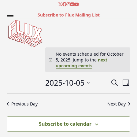
Skip
Twitter
Facebook
Instagram
Flickr
YouTube
to
Subscribe to Flux Mailing List
content
Open
Close
mobile
mobile
menu
menu
E
No events scheduled for October
5, 2025. Jump to the
next
Notice
upcoming events
.
v
2025-10-05
E
E
Search
e
Day
v
v
Select
e
date.
e
Previous Day
Next Day
n
n
n
t
t
V
t
Subscribe to calendar
s
i
e