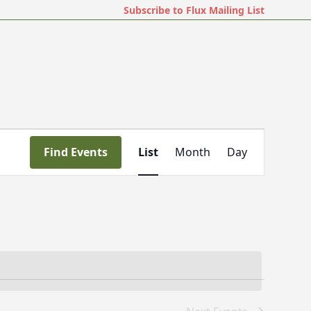
Subscribe to Flux Mailing List
E
Find Events
List
Month
Day
v
e
n
t
V
i
e
w