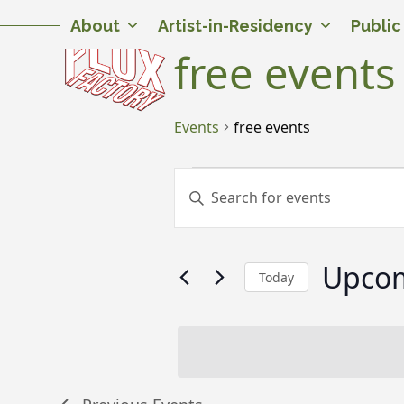
Skip
Twitter
Facebook
Instagram
Flickr
YouTube
About
Artist-in-Residency
Publi
to
content
free events
Events
free events
E
E
Enter
v
v
Keyword.
Search
e
e
for
Upco
n
n
Events
Today
by
t
t
Select
Keyword.
date.
s
s
S