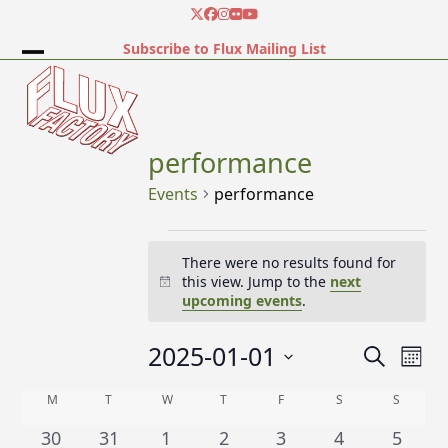
Skip
Twitter
Facebook
Instagram
Flickr
YouTube
to
Subscribe to Flux Mailing List
content
Open
Close
mobile
mobile
menu
menu
performance
Events
performance
E
There were no results found for
v
this view. Jump to the
next
Notice
e
upcoming events
.
n
2025-01-01
E
E
Search
t
Mont
v
v
Select
s
C
M
MONDAY
T
TUESDAY
W
WEDNESDAY
T
THURSDAY
F
FRIDAY
S
SATURDAY
S
SUNDA
e
date.
e
n
a
0
0
0
0
0
0
0
30
31
1
2
3
4
5
n