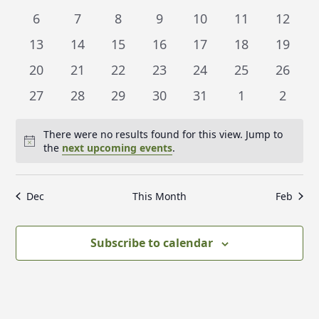
t
l
events
events
events
events
events
events
events
0
0
0
0
0
0
t
0
6
7
8
9
10
11
12
V
e
events
events
events
events
events
events
events
s
i
0
0
0
0
0
0
0
13
14
15
16
17
18
19
n
e
S
events
events
events
events
events
events
events
0
0
0
0
0
0
0
20
21
22
23
24
25
26
d
w
e
events
events
events
events
events
events
events
s
0
0
0
0
0
0
0
a
27
28
29
30
31
1
2
a
N
events
events
events
events
events
events
events
r
r
a
There were no results found for this view. Jump to
o
c
v
Notice
the
next upcoming events
.
f
i
h
E
g
a
Dec
This Month
Feb
a
v
n
t
e
d
i
Subscribe to calendar
n
V
o
t
n
i
s
e
w