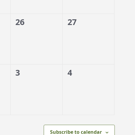
0
0
26
27
events,
events,
0
0
3
4
events,
events,
Subscribe to calendar