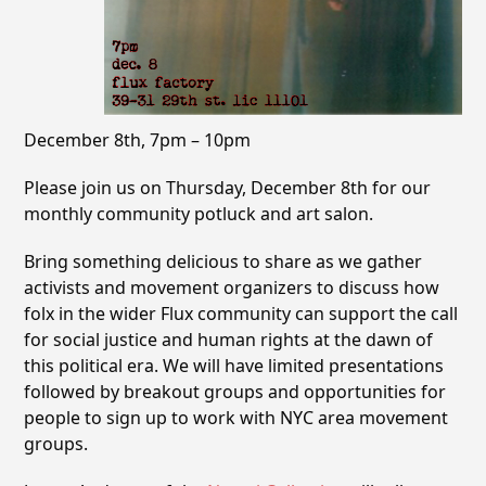
December 8th, 7pm – 10pm
Please join us on Thursday, December 8th for our
monthly community potluck and art salon.
Bring something delicious to share as we gather
activists and movement organizers to discuss how
folx in the wider Flux community can support the call
for social justice and human rights at the dawn of
this political era. We will have limited presentations
followed by breakout groups and opportunities for
people to sign up to work with NYC area movement
groups.