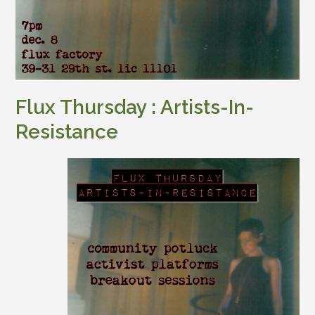
Flux Thursday : Artists-In-
Resistance